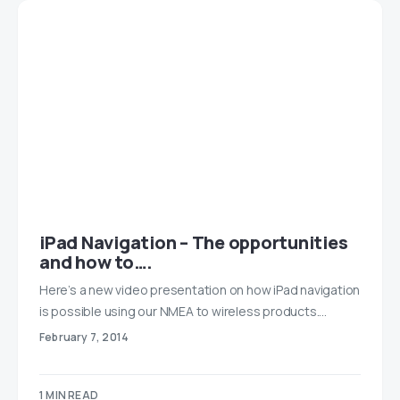
iPad Navigation – The opportunities
and how to….
Here’s a new video presentation on how iPad navigation
is possible using our NMEA to wireless products.…
February 7, 2014
1 MIN READ