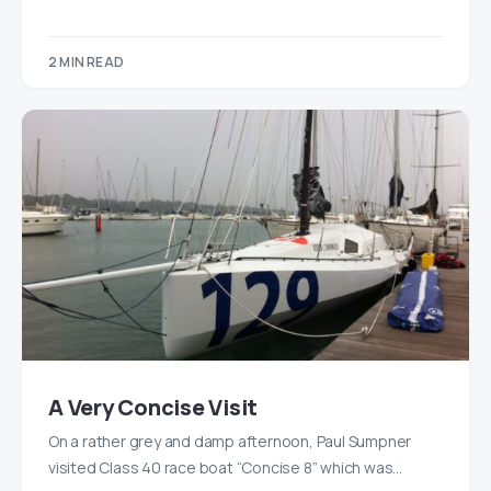
2 MIN READ
A Very Concise Visit
On a rather grey and damp afternoon, Paul Sumpner
visited Class 40 race boat “Concise 8” which was…