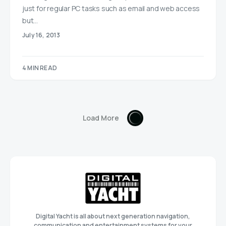
just for regular PC tasks such as email and web access
but…
July 16, 2013
4 MIN READ
Load More
Digital Yacht is all about next generation navigation,
communication and entertainment systems for your