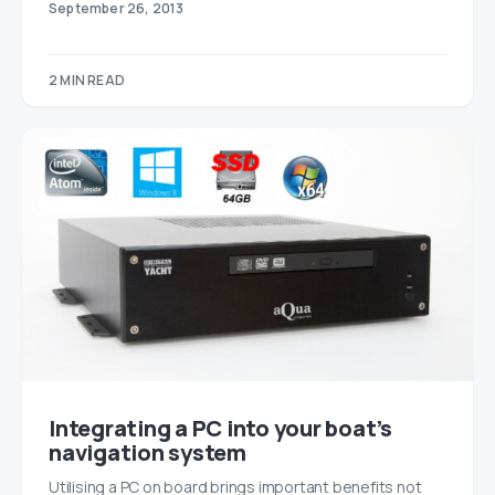
September 26, 2013
2 MIN READ
Integrating a PC into your boat’s
navigation system
Utilising a PC on board brings important benefits not