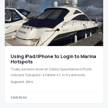
Using iPad/iPhone to Login to Marina
Hotspots
Today we were down at Cobbs Quay Marina in Poole,
onboard “Kanajobe” a Fairline 47, to try and work…
August 6, 2014
3 MIN READ