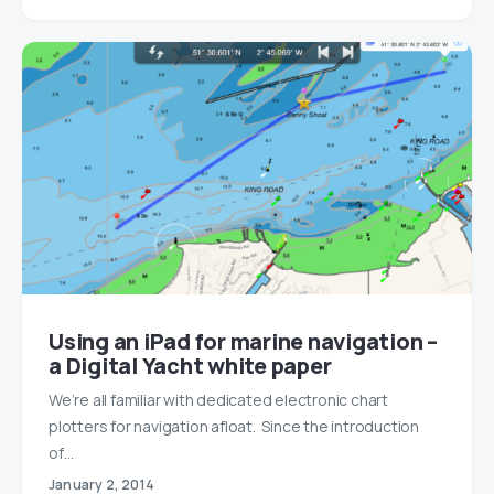
Using an iPad for marine navigation –
a Digital Yacht white paper
We’re all familiar with dedicated electronic chart
plotters for navigation afloat. Since the introduction
of…
January 2, 2014