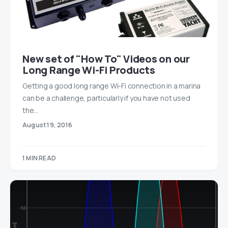
New set of "How To" Videos on our
Long Range Wi-Fi Products
Getting a good long range Wi-Fi connection in a marina
can be a challenge, particularly if you have not used
the…
August 19, 2016
1 MIN READ