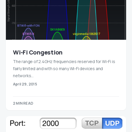
Wi-Fi Congestion
The range of 2.4GHz frequencies reserved for Wi-Fi is
fairly limited and with so many Wi-Fi devices and
networks…
April 29, 2015
2 MIN READ