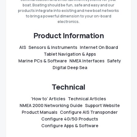
boat. Boating should be fun, safe and easy and our
products integrate into existing and new boat networks
to bring a powerful dimension to your on-board
electronics.
Product Information
AIS
Sensors & Instruments
Internet On Board
Tablet Navigation & Apps
Marine PCs & Software
NMEA Interfaces
Safety
Digital Deep Sea
Technical
‘How to’ Articles
Technical Articles
NMEA 2000 Networking Guide
Support Website
Product Manuals
Configure AIS Transponder
Configure 4G/5G Products
Configure Apps & Software