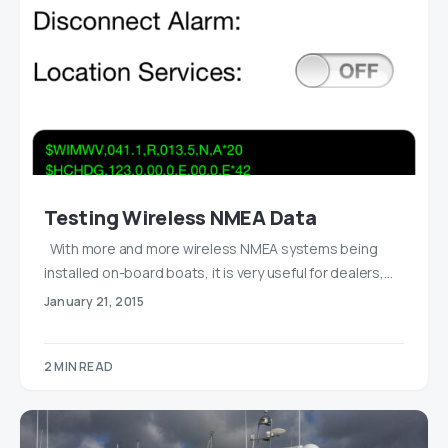
Testing Wireless NMEA Data
With more and more wireless NMEA systems being
installed on-board boats, it is very useful for dealers,…
January 21, 2015
2 MIN READ