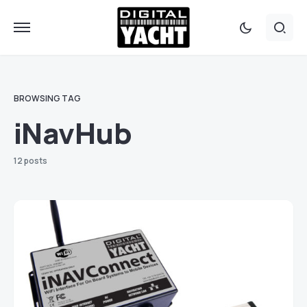
BROWSING TAG
iNavHub
12 posts