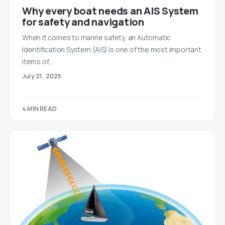
Why every boat needs an AIS System
for safety and navigation
When it comes to marine safety, an Automatic
Identification System (AIS) is one of the most important
items of…
July 21, 2025
4 MIN READ