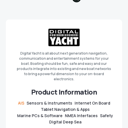
Digital Yacht is all about next generation navigation,
communication and entertainment systems for your
boat. Boating should be fun, safe and easy and our
products integrate into existing and new boat networks
to bring a powerful dimension to your on-board
electronics.
Product Information
AIS
Sensors & Instruments
Internet On Board
Tablet Navigation & Apps
Marine PCs & Software
NMEA Interfaces
Safety
Digital Deep Sea