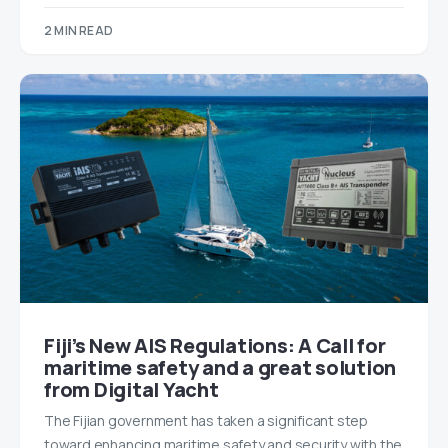
2 MIN READ
Fiji’s New AIS Regulations: A Call for
maritime safety and a great solution
from Digital Yacht
The Fijian government has taken a significant step
toward enhancing maritime safety and security with the