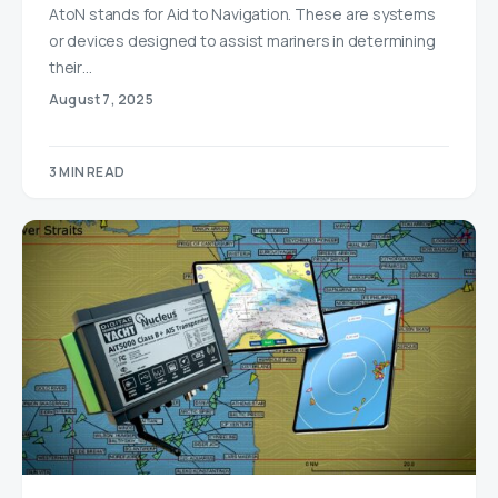
AtoN stands for Aid to Navigation. These are systems
or devices designed to assist mariners in determining
their…
August 7, 2025
3 MIN READ