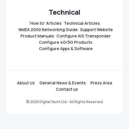
Technical
‘How to’ Articles
Technical Articles
NMEA 2000 Networking Guide
Support Website
Product Manuals
Configure AIS Transponder
Configure 4G/5G Products
Configure Apps & Software
About Us
General News & Events
Press Area
Contact us
© 2025 Digital Yacht Ltd - All Rights Reserved