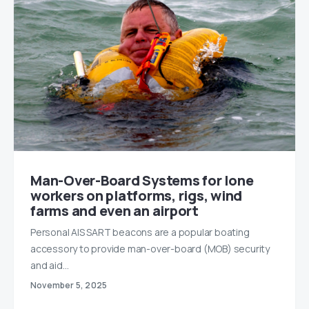
Man-Over-Board Systems for lone
workers on platforms, rigs, wind
farms and even an airport
Personal AIS SART beacons are a popular boating
accessory to provide man-over-board (MOB) security
and aid…
November 5, 2025