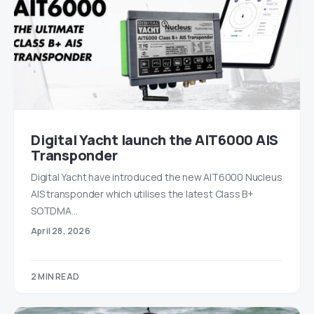
Digital Yacht launch the AIT6000 AIS
Transponder
Digital Yacht have introduced the new AIT6000 Nucleus
AIS transponder which utilises the latest Class B+
SOTDMA…
April 28, 2026
2 MIN READ