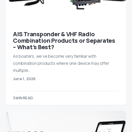
AIS Transponder & VHF Radio
Combination Products or Separates
– What’s Best?
As boaters, we’ve become very familiar with
combination products where one device may offer
multiple…
June 1, 2026
3 MIN READ