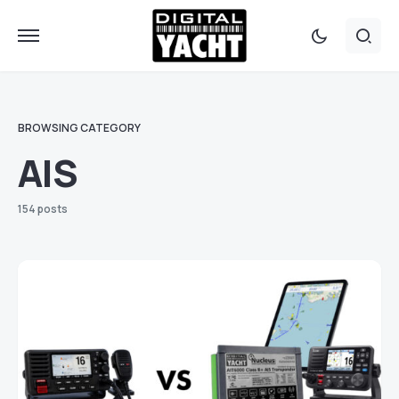
BROWSING CATEGORY
AIS
154 posts