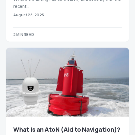
recent…
August 28, 2025
2 MIN READ
What is an AtoN (Aid to Navigation)?