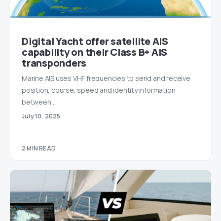
Digital Yacht offer satellite AIS
capability on their Class B+ AIS
transponders
Marine AIS uses VHF frequencies to send and receive
position, course, speed and identity information
between…
July 10, 2025
2 MIN READ