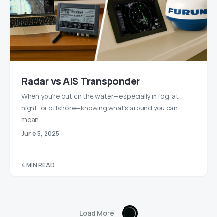
Radar vs AIS Transponder
When you’re out on the water—especially in fog, at
night, or offshore—knowing what’s around you can
mean…
June 5, 2025
4 MIN READ
Load More