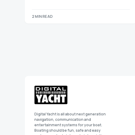
2 MIN READ
Digital Yacht is all about next generation
navigation, communication and
entertainment systems for your boat.
Boating should be fun, safe and easy