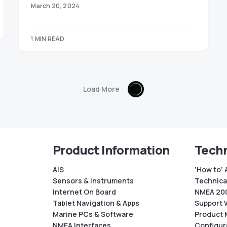
March 20, 2024
1 MIN READ
Load More
Product Information
Techn
AIS
‘How to’ 
Sensors & Instruments
Technical
Internet On Board
NMEA 200
Tablet Navigation & Apps
Support 
Marine PCs & Software
Product 
NMEA Interfaces
Configur