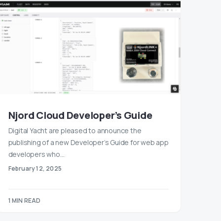
Njord Cloud Developer’s Guide
Digital Yacht are pleased to announce the
publishing of a new Developer’s Guide for web app
developers who…
February 12, 2025
1 MIN READ