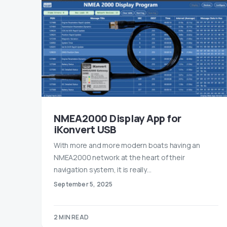
NMEA2000 Display App for
iKonvert USB
With more and more modern boats having an
NMEA2000 network at the heart of their
navigation system, it is really…
September 5, 2025
2 MIN READ