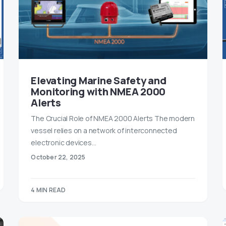
Elevating Marine Safety and
Monitoring with NMEA 2000
Alerts
The Crucial Role of NMEA 2000 Alerts The modern
vessel relies on a network of interconnected
electronic devices…
October 22, 2025
4 MIN READ