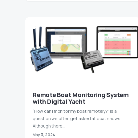
Remote Boat Monitoring System
with Digital Yacht
“How can I monitor my boat remotely?” is a
question we often get asked at boat shows.
Although there…
May 3, 2024