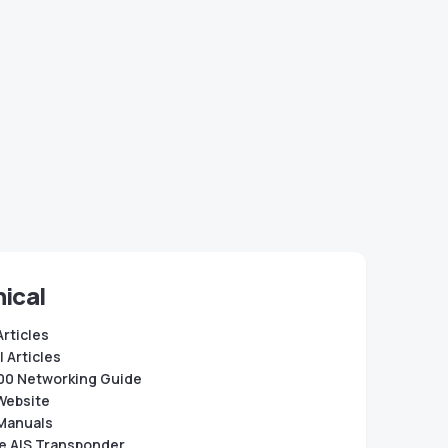
ical
Articles
 Articles
0 Networking Guide
Website
Manuals
e AIS Transponder