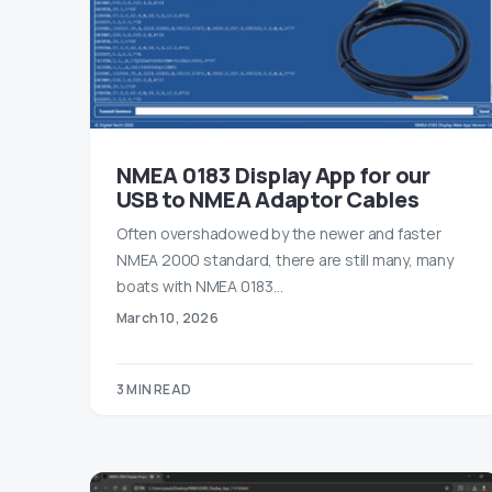
NMEA 0183 Display App for our
USB to NMEA Adaptor Cables
Often overshadowed by the newer and faster
NMEA 2000 standard, there are still many, many
boats with NMEA 0183…
March 10, 2026
3 MIN READ