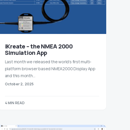
iKreate – the NMEA 2000
Simulation App
Last month we released the world’s first multi-
platform browser based NMEA2000 Display App
and this month…
October 2, 2025
4 MIN READ