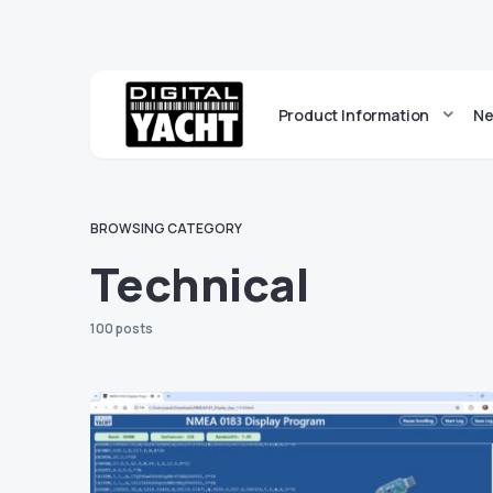
Product Information
Ne
BROWSING CATEGORY
Technical
100 posts