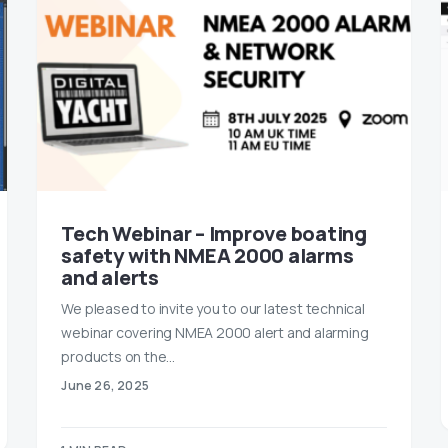
Tech Webinar – Improve boating
safety with NMEA 2000 alarms
and alerts
We pleased to invite you to our latest technical
webinar covering NMEA 2000 alert and alarming
products on the…
June 26, 2025