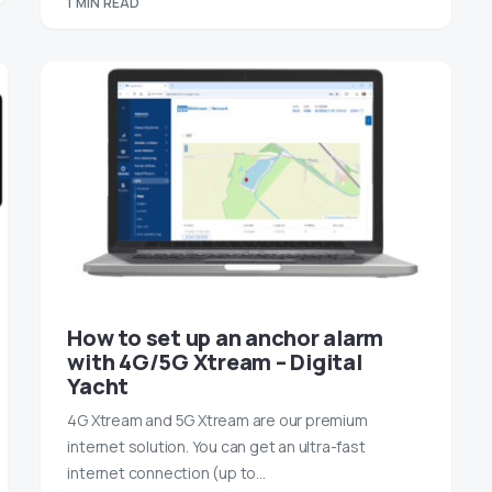
1 MIN READ
How to set up an anchor alarm
with 4G/5G Xtream – Digital
Yacht
4G Xtream and 5G Xtream are our premium
internet solution. You can get an ultra-fast
internet connection (up to…