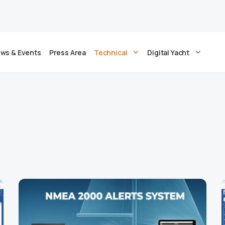
ws & Events
Press Area
Technical
Digital Yacht