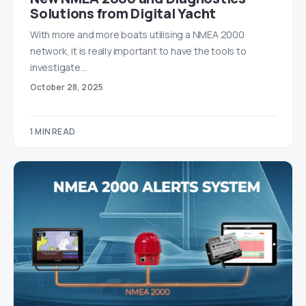
Solutions from Digital Yacht
With more and more boats utilising a NMEA 2000
network, it is really important to have the tools to
investigate…
October 28, 2025
1 MIN READ