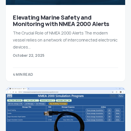
Elevating Marine Safety and
Monitoring with NMEA 2000 Alerts
The Crucial Role of NMEA 2000 Alerts The modern
vessel relies on a network of interconnected electronic
devices…
October 22, 2025
4 MIN READ