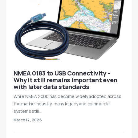
NMEA 0183 to USB Connectivity –
Why it still remains important even
with later data standards
While NMEA 2000 has become widely adopted across
the marine industry, many legacy and commercial
systems still…
March 17, 2026