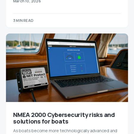
March 10, 2026
3 MIN READ
NMEA 2000 Cybersecurity risks and
solutions for boats
As boats become more technologically advanced and