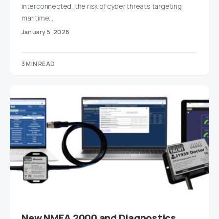
interconnected, the risk of cyber threats targeting
maritime…
January 5, 2026
3 MIN READ
New NMEA 2000 and Diagnostics