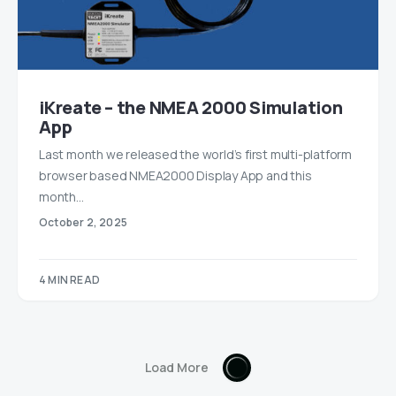
iKreate – the NMEA 2000 Simulation
App
Last month we released the world’s first multi-platform
browser based NMEA2000 Display App and this
month…
October 2, 2025
4 MIN READ
Load More