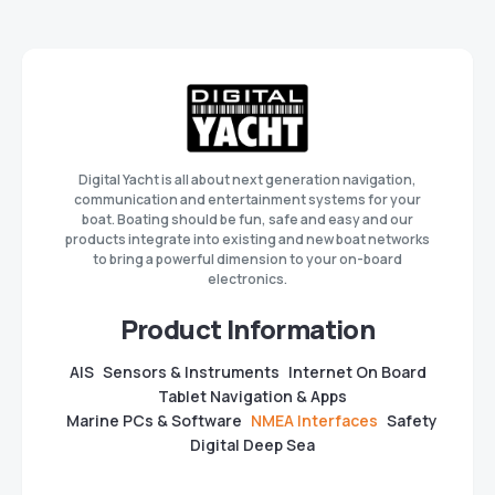
Digital Yacht is all about next generation navigation,
communication and entertainment systems for your
boat. Boating should be fun, safe and easy and our
products integrate into existing and new boat networks
to bring a powerful dimension to your on-board
electronics.
Product Information
AIS
Sensors & Instruments
Internet On Board
Tablet Navigation & Apps
Marine PCs & Software
NMEA Interfaces
Safety
Digital Deep Sea