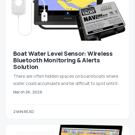
Boat Water Level Sensor: Wireless
Bluetooth Monitoring & Alerts
Solution
There are often hidden spaces on board boats where
water could accumulate and be difficult to spot until it…
March 26, 2026
2 MIN READ