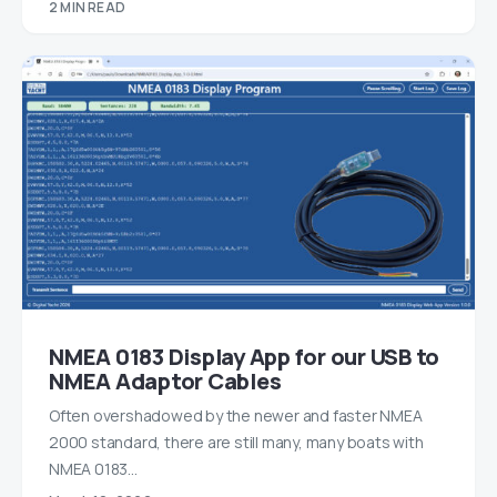
2 MIN READ
NMEA 0183 Display App for our USB to
NMEA Adaptor Cables
Often overshadowed by the newer and faster NMEA
2000 standard, there are still many, many boats with
NMEA 0183…