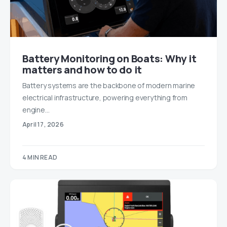
Battery Monitoring on Boats: Why it
matters and how to do it
Battery systems are the backbone of modern marine
electrical infrastructure, powering everything from
engine…
April 17, 2026
4 MIN READ