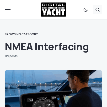
BROWSING CATEGORY
NMEA Interfacing
119 posts