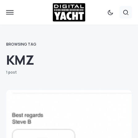
BROWSING TAG
KMZ
1 post