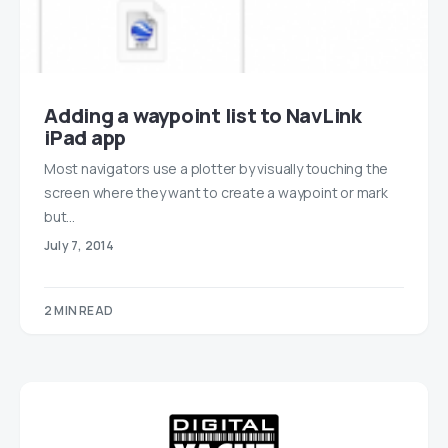
Adding a waypoint list to NavLink
iPad app
Most navigators use a plotter by visually touching the
screen where they want to create a waypoint or mark
but…
July 7, 2014
2 MIN READ