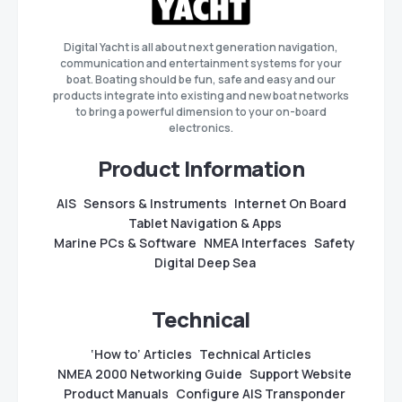
Digital Yacht is all about next generation navigation,
communication and entertainment systems for your
boat. Boating should be fun, safe and easy and our
products integrate into existing and new boat networks
to bring a powerful dimension to your on-board
electronics.
Product Information
AIS
Sensors & Instruments
Internet On Board
Tablet Navigation & Apps
Marine PCs & Software
NMEA Interfaces
Safety
Digital Deep Sea
Technical
‘How to’ Articles
Technical Articles
NMEA 2000 Networking Guide
Support Website
Product Manuals
Configure AIS Transponder