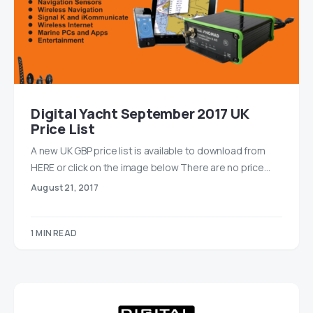
Digital Yacht September 2017 UK
Price List
A new UK GBP price list is available to download from
HERE or click on the image below There are no price…
August 21, 2017
1 MIN READ