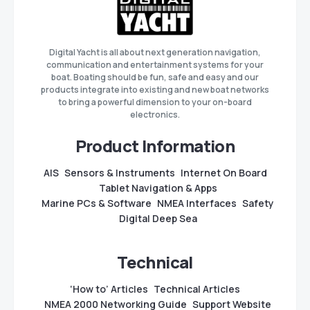
Digital Yacht is all about next generation navigation,
communication and entertainment systems for your
boat. Boating should be fun, safe and easy and our
products integrate into existing and new boat networks
to bring a powerful dimension to your on-board
electronics.
Product Information
AIS
Sensors & Instruments
Internet On Board
Tablet Navigation & Apps
Marine PCs & Software
NMEA Interfaces
Safety
Digital Deep Sea
Technical
‘How to’ Articles
Technical Articles
NMEA 2000 Networking Guide
Support Website