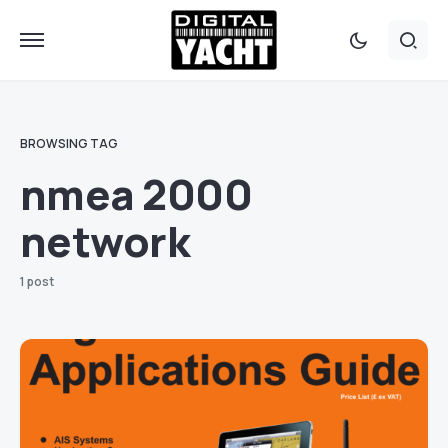
BROWSING TAG
nmea 2000
network
1 post