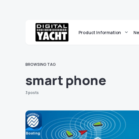
Product Information
Ne
BROWSING TAG
smart phone
3 posts