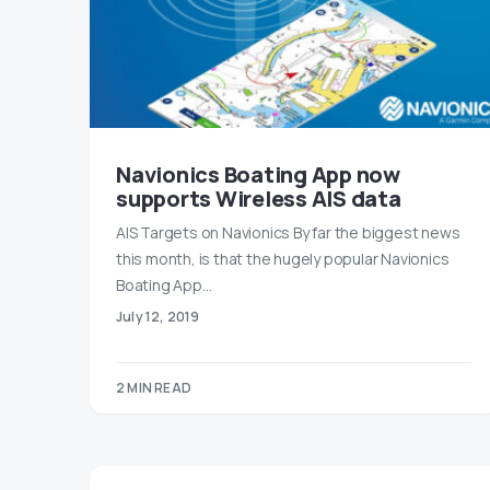
Navionics Boating App now
supports Wireless AIS data
AIS Targets on Navionics By far the biggest news
this month, is that the hugely popular Navionics
Boating App…
July 12, 2019
2 MIN READ