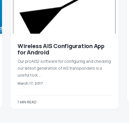
Wireless AIS Configuration App
for Android
Our proAIS2 software for configuring and checking
our latest generation of AIS transponders is a
useful tool,…
March 17, 2017
1 MIN READ