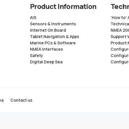
Product Information
Techn
AIS
‘How to’ 
Sensors & Instruments
Technical
Internet On Board
NMEA 200
Tablet Navigation & Apps
Support 
Marine PCs & Software
Product 
NMEA Interfaces
Configur
Safety
Configur
Digital Deep Sea
Configur
ea
Contact us