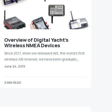
Overview of Digital Yacht’s
Wireless NMEA Devices
Since 2011, when we released iAIS, the world’s first
wireless AIS receiver, we have been gradually…
June 24, 2015
2 MIN READ