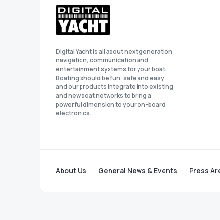
Digital Yacht is all about next generation
navigation, communication and
entertainment systems for your boat.
Boating should be fun, safe and easy
and our products integrate into existing
and new boat networks to bring a
powerful dimension to your on-board
electronics.
About Us
General News & Events
Press Ar