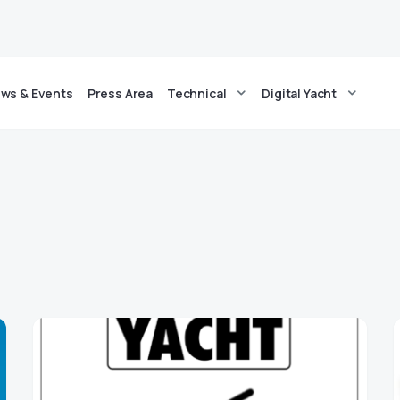
ws & Events
Press Area
Technical
Digital Yacht