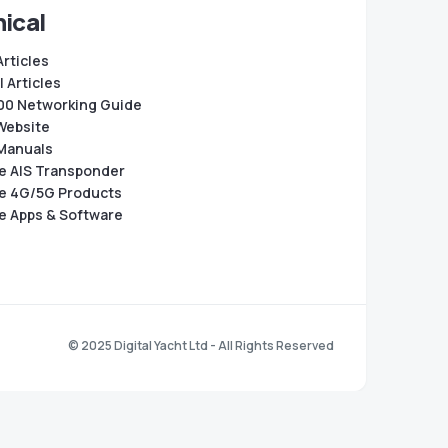
ical
Articles
 Articles
0 Networking Guide
Website
Manuals
e AIS Transponder
e 4G/5G Products
e Apps & Software
© 2025 Digital Yacht Ltd - All Rights Reserved