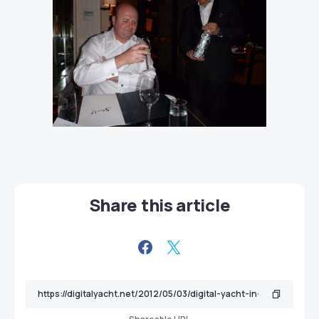
Share this article