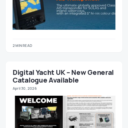
2 MIN READ
Digital Yacht UK – New General
Catalogue Available
April 30, 2026