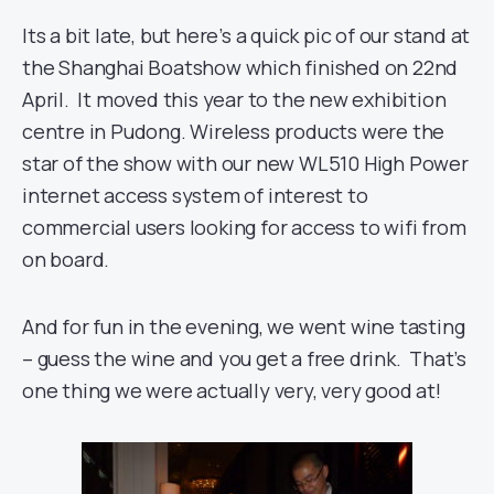
Its a bit late, but here’s a quick pic of our stand at
the Shanghai Boatshow which finished on 22nd
April. It moved this year to the new exhibition
centre in Pudong. Wireless products were the
star of the show with our new WL510 High Power
internet access system of interest to
commercial users looking for access to wifi from
on board.
And for fun in the evening, we went wine tasting
– guess the wine and you get a free drink. That’s
one thing we were actually very, very good at!