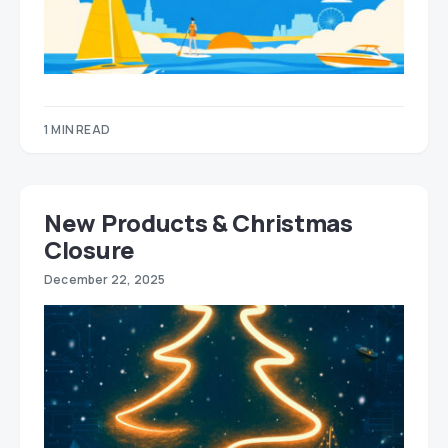
1 MIN READ
New Products & Christmas
Closure
December 22, 2025