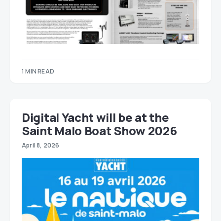
1 MIN READ
Digital Yacht will be at the
Saint Malo Boat Show 2026
April 8, 2026