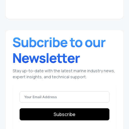
Stay up-to-date with the latest marine industry news,
expert insights, and technical support.
Subscribe