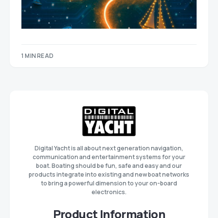
1 MIN READ
Digital Yacht is all about next generation navigation,
communication and entertainment systems for your
boat. Boating should be fun, safe and easy and our
products integrate into existing and new boat networks
to bring a powerful dimension to your on-board
electronics.
Product Information