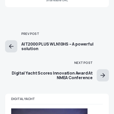
Shareable URL
PREV POST
AIT2000 PLUS WLN10HS – A powerful
solution
NEXT POST
Digital Yacht Scores Innovation Award At
NMEA Conference
DIGITAL YACHT