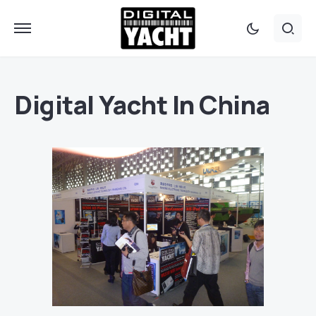
Digital Yacht In China