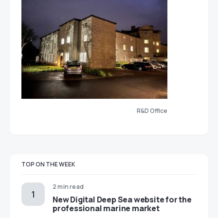
R&D Office
TOP ON THE WEEK
2 min read
New Digital Deep Sea website for the
professional marine market