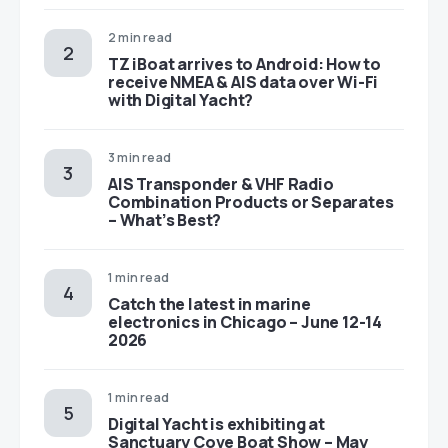
2 min read
TZ iBoat arrives to Android: How to
receive NMEA & AIS data over Wi-Fi
with Digital Yacht?
3 min read
AIS Transponder & VHF Radio
Combination Products or Separates
– What’s Best?
1 min read
Catch the latest in marine
electronics in Chicago – June 12-14
2026
1 min read
Digital Yacht is exhibiting at
Sanctuary Cove Boat Show – May