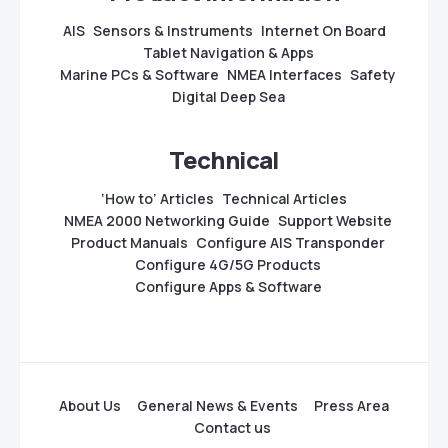
AIS
Sensors & Instruments
Internet On Board
Tablet Navigation & Apps
Marine PCs & Software
NMEA Interfaces
Safety
Digital Deep Sea
Technical
‘How to’ Articles
Technical Articles
NMEA 2000 Networking Guide
Support Website
Product Manuals
Configure AIS Transponder
Configure 4G/5G Products
Configure Apps & Software
About Us
General News & Events
Press Area
Contact us