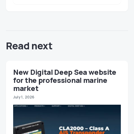
Read next
New Digital Deep Sea website
for the professional marine
market
July 1, 2026