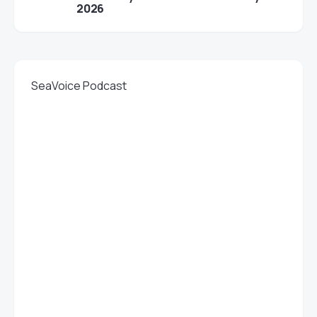
2026
SeaVoice Podcast