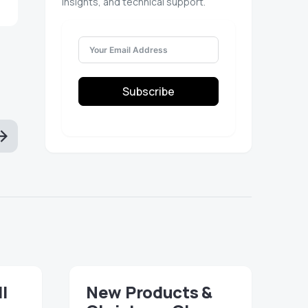
insights, and technical support.
Subscribe
ll
New Products &