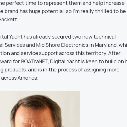
 the perfect time to represent them and help increase
 brand has huge potential, so I’m really thrilled to be
Hackett.
ital Yacht has already secured two new technical
al Services and Mid Shore Electronics in Maryland, wh
ation and service support across this territory. After
ard for BOATraNET, Digital Yacht is keen to build on i
g products, and is in the process of assigning more
s across America.