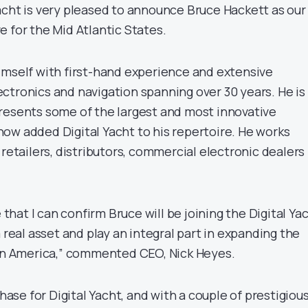
acht is very pleased to announce Bruce Hackett as our
 for the Mid Atlantic States.
imself with first-hand experience and extensive
ctronics and navigation spanning over 30 years. He is
resents some of the largest and most innovative
ow added Digital Yacht to his repertoire. He works
 retailers, distributors, commercial electronic dealers
e that I can confirm Bruce will be joining the Digital Ya
a real asset and play an integral part in expanding the
 in America,” commented CEO, Nick Heyes.
phase for Digital Yacht, and with a couple of prestigiou