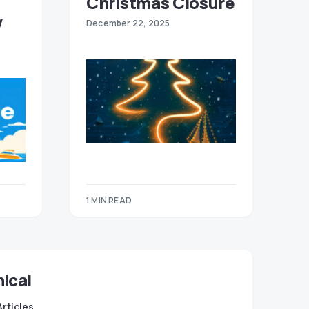
Christmas Closure
w
December 22, 2025
1 MIN READ
ical
Articles