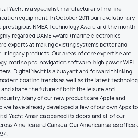
ital Yacht is a specialist manufacturer of marine
cation equipment. In October 2011 our revolutionary
 prestigious NMEA Technology Award and the month
highly regarded DAME Award (marine electronics
re experts at making existing systems better and
our legacy products. Our areas of core expertise are
gy, marine pcs, navigation software, high power WiFi
ers. Digital Yacht is a buoyant and forward thinking
odern boating trends as well as the latest technolo
 and shape the future of both the leisure and
industry. Many of our new products are Apple and
d we have already developed a few of our own Apps t
gital Yacht America opened its doors and all of our
across America and Canada. Our American sales office 
234.