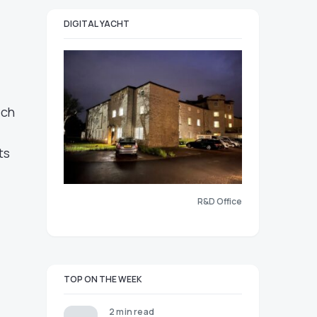
DIGITAL YACHT
ich
ts
R&D Office
TOP ON THE WEEK
2 min read