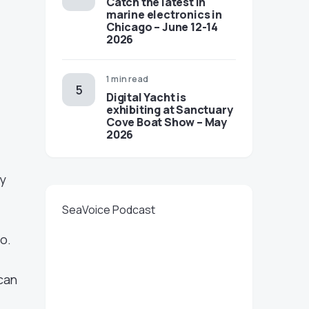
Catch the latest in
marine electronics in
Chicago – June 12-14
2026
1 min read
Digital Yacht is
exhibiting at Sanctuary
Cove Boat Show – May
2026
gy
SeaVoice Podcast
oo.
can