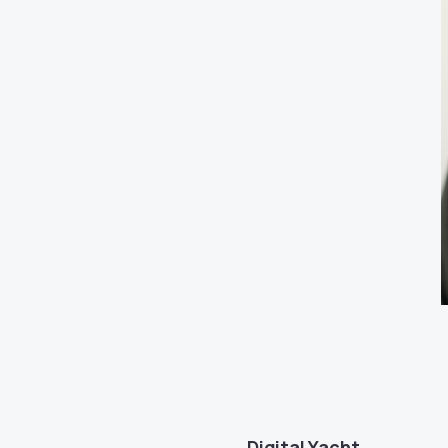
Digital Yacht