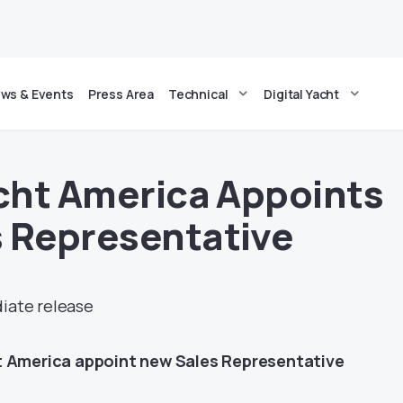
ws & Events
Press Area
Technical
Digital Yacht
acht America Appoints
 Representative
diate release
t America appoint new Sales Representative