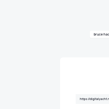
bruce ha