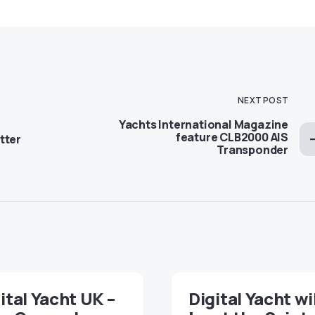
NEXT POST
Yachts International Magazine
feature CLB2000 AIS
tter
Transponder
ital Yacht UK –
Digital Yacht wi