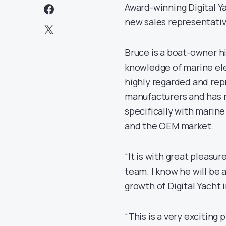
Award-winning Digital Y
new sales representative
Bruce is a boat-owner h
knowledge of marine ele
highly regarded and rep
manufacturers and has n
specifically with marine
and the OEM market.
“It is with great pleasur
team. I know he will be 
growth of Digital Yacht
“This is a very exciting 