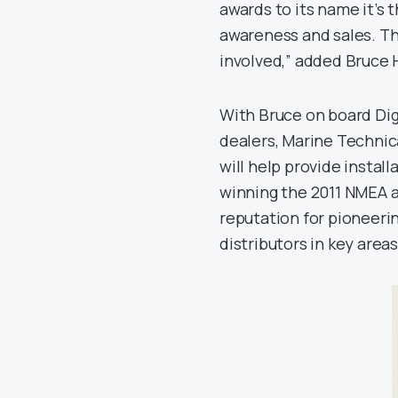
awards to its name it’s
awareness and sales. The
involved,” added Bruce 
With Bruce on board Dig
dealers, Marine Technic
will help provide install
winning the 2011 NMEA aw
reputation for pioneerin
distributors in key area