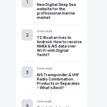
New Digital Deep Sea
website for the
professional marine
market
2 min read
TZ iBoat arrives to
Android: How to receive
NMEA & AIS data over
Wi-Fi with Digital
Yacht?
3 min read
AIS Transponder & VHF
Radio Combination
Products or Separates
– What’s Best?
1 min read