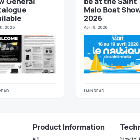
w General
be at the Saint
talogue
Malo Boat Sho
ilable
2026
30, 2026
April 8, 2026
 READ
1 MIN READ
Product Information
Techn
AIS
‘How to’ 