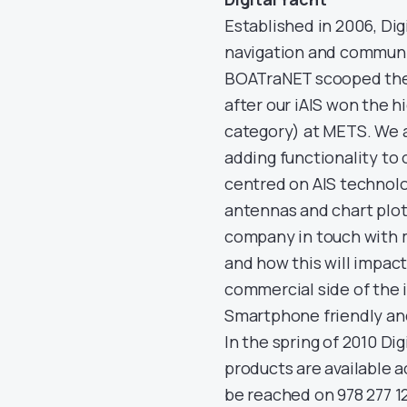
Established in 2006, Dig
navigation and communi
BOATraNET scooped the
after our iAIS won the 
category) at METS. We a
adding functionality to 
centred on AIS technolo
antennas and chart plott
company in touch with m
and how this will impact
commercial side of the 
Smartphone friendly an
In the spring of 2010 Di
products are available 
be reached on 978 277 1