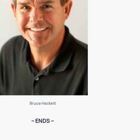
Bruce Hackett
– ENDS –