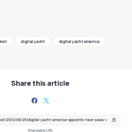
cket
digital yacht
digital yacht america
Share this article
Shareable URL