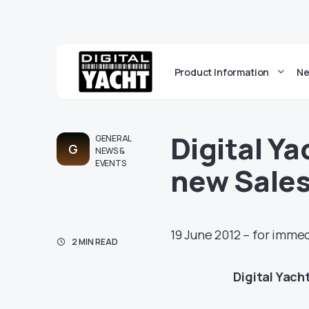
Product Information
Ne
Digital Y
GENERAL
G
NEWS &
EVENTS
new Sales
19 June 2012 – for imme
2 MIN READ
Digital Yach