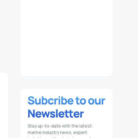
Stay up-to-date with the latest
marine industry news, expert