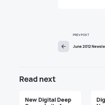
PREV POST
June 2012 Newsle
Read next
New Digital Deep
Dig