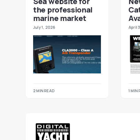
Sea website for
Ne
the professional
Ca
marine market
Ava
July 1, 2026
April 
2 MIN READ
1 MIN