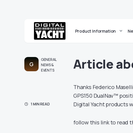
Product Information
Ne
Article ab
GENERAL
G
NEWS &
EVENTS
Thanks Federico Maselli
GPS150 DualNav™ position
Digital Yacht products w
1 MIN READ
follow this link to read