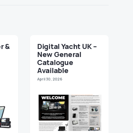
r &
Digital Yacht UK –
New General
Catalogue
Available
April 30, 2026