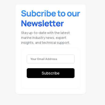
Stay up-to-date with the latest
marine industry news, expert
insights, and technical support.
Subscribe