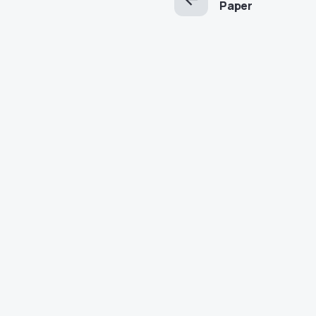
Paper