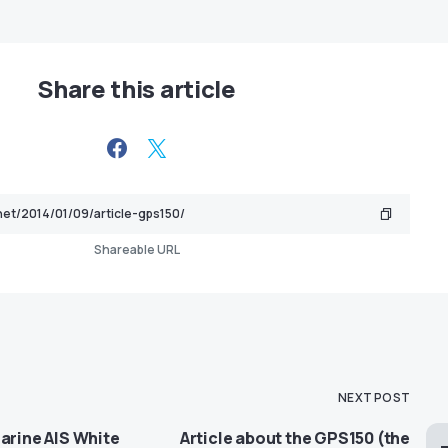
Share this article
Shareable URL
NEXT POST
arine AIS White
Article about the GPS150 (the