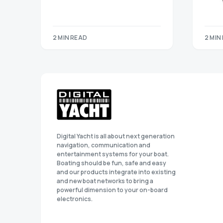
2 MIN READ
2 MIN
Digital Yacht is all about next generation
navigation, communication and
entertainment systems for your boat.
Boating should be fun, safe and easy
and our products integrate into existing
and new boat networks to bring a
powerful dimension to your on-board
electronics.