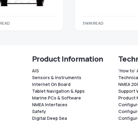
 READ
3 MIN READ
Product Information
Techn
AIS
‘How to’ 
Sensors & Instruments
Technical
Internet On Board
NMEA 200
Tablet Navigation & Apps
Support 
Marine PCs & Software
Product 
NMEA Interfaces
Configur
Safety
Configur
Digital Deep Sea
Configur