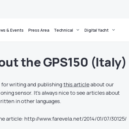
ws & Events
Press Area
Technical
Digital Yacht
out the GPS150 (Italy)
 for writing and publishing
this article
about our
ing sensor. It’s always nice to see articles about
ritten in other languages.
 the article: http://www.farevela.net/2014/01/07/30125/