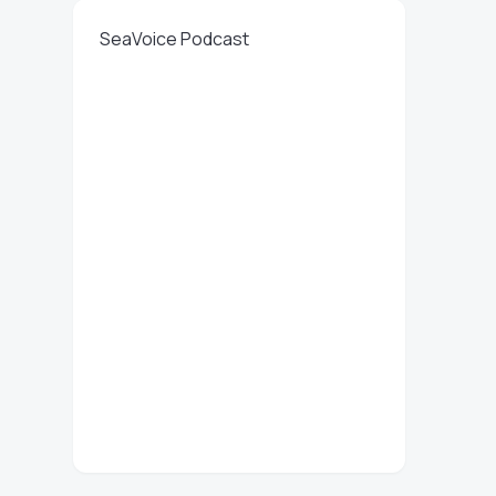
SeaVoice Podcast