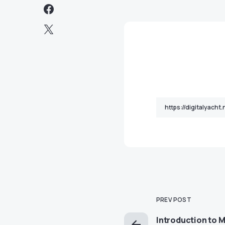
PREV POST
Introduction to M