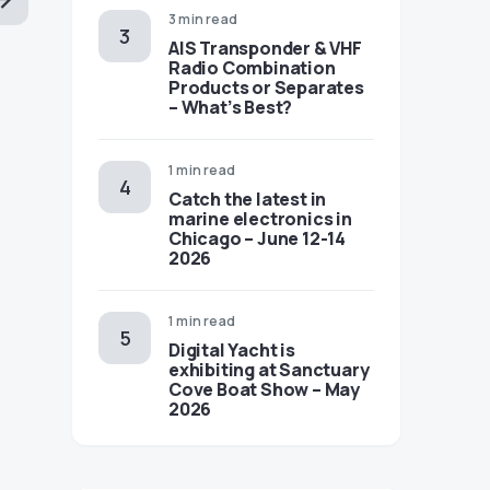
3 min read
AIS Transponder & VHF
Radio Combination
Products or Separates
– What’s Best?
1 min read
Catch the latest in
marine electronics in
Chicago – June 12-14
2026
1 min read
Digital Yacht is
exhibiting at Sanctuary
Cove Boat Show – May
2026