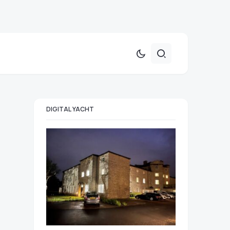
DIGITAL YACHT