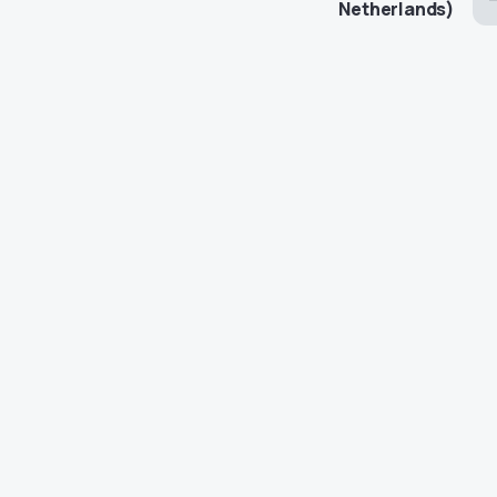
Netherlands)