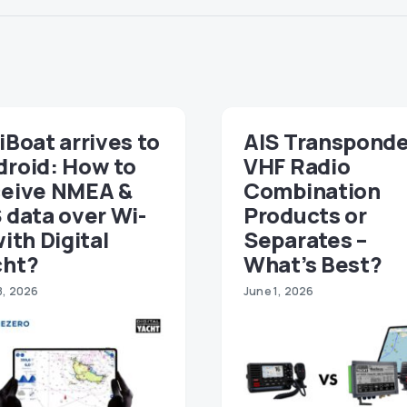
iBoat arrives to
AIS Transponde
droid: How to
VHF Radio
ceive NMEA &
Combination
 data over Wi-
Products or
with Digital
Separates –
cht?
What’s Best?
8, 2026
June 1, 2026