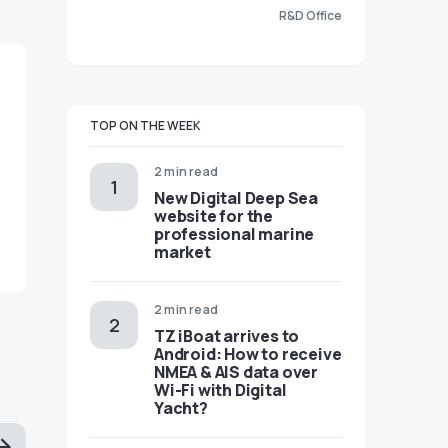
R&D Office
TOP ON THE WEEK
2 min read
New Digital Deep Sea
website for the
professional marine
market
2 min read
TZ iBoat arrives to
Android: How to receive
NMEA & AIS data over
Wi-Fi with Digital
Yacht?