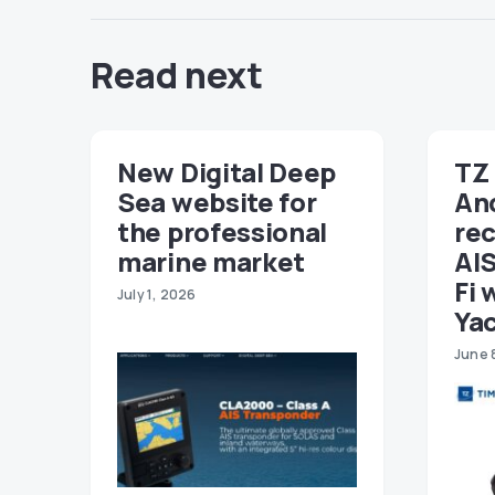
Read next
New Digital Deep
TZ 
Sea website for
An
the professional
re
marine market
AIS
Fi 
July 1, 2026
Ya
June 