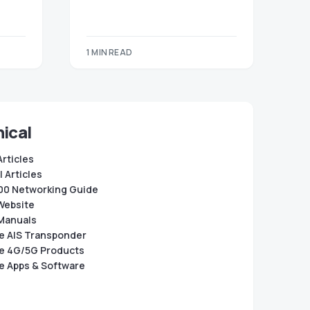
1 MIN READ
ical
Articles
 Articles
0 Networking Guide
Website
Manuals
e AIS Transponder
e 4G/5G Products
e Apps & Software