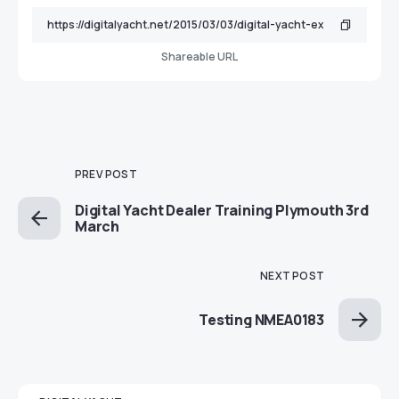
Shareable URL
PREV POST
Digital Yacht Dealer Training Plymouth 3rd
March
NEXT POST
Testing NMEA0183