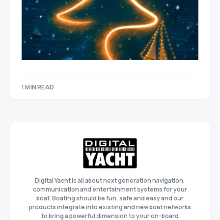
1 MIN READ
Digital Yacht is all about next generation navigation,
communication and entertainment systems for your
boat. Boating should be fun, safe and easy and our
products integrate into existing and new boat networks
to bring a powerful dimension to your on-board