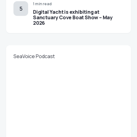
1 min read
Digital Yacht is exhibiting at
Sanctuary Cove Boat Show – May
2026
SeaVoice Podcast