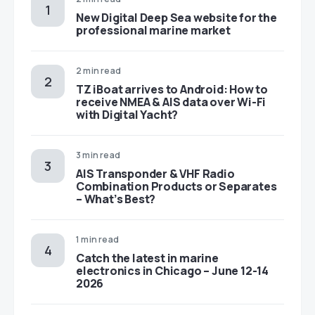
New Digital Deep Sea website for the
professional marine market
2 min read
TZ iBoat arrives to Android: How to
receive NMEA & AIS data over Wi-Fi
with Digital Yacht?
3 min read
AIS Transponder & VHF Radio
Combination Products or Separates
– What’s Best?
1 min read
Catch the latest in marine
electronics in Chicago – June 12-14
2026