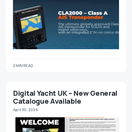
2 MIN READ
Digital Yacht UK – New General
Catalogue Available
April 30, 2026