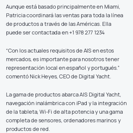
Aunque está basado principalmente en Miami,
Patricia coordinará las ventas para toda la línea
de productos a través de las Américas. Ella
puede ser contactada en +1 978 277 1234
“Con los actuales requisitos de AIS en estos
mercados, es importante para nosotros tener
representación local en español y portugués.”
comentó Nick Heyes, CEO de Digital Yacht.
La gama de productos abarca AIS Digital Yacht,
navegación inalámbrica con iPad y la integración
de la tableta, Wi-Fi de alta potencia y una gama
completa de sensores, ordenadores marinos y
productos de red.