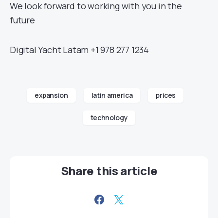
We look forward to working with you in the
future
Digital Yacht Latam +1 978 277 1234
expansion
latin america
prices
technology
Share this article