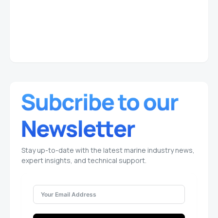
Stay up-to-date with the latest marine industry news,
expert insights, and technical support.