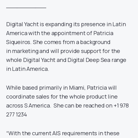
___________
Digital Yacht is expanding its presence in Latin
America with the appointment of Patricia
Siqueiros. She comes from a background
in marketing and will provide support for the
whole Digital Yacht and Digital Deep Sea range
in Latin America.
While based primarily in Miami, Patricia will
coordinate sales for the whole product line
across S America. She can be reached on +1 978
277 1234
“With the current AIS requirements in these