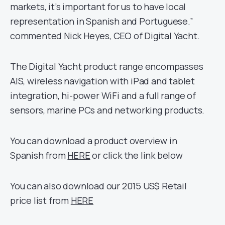
markets, it’s important for us to have local
representation in Spanish and Portuguese.”
commented Nick Heyes, CEO of Digital Yacht.
The Digital Yacht product range encompasses
AIS, wireless navigation with iPad and tablet
integration, hi-power WiFi and a full range of
sensors, marine PCs and networking products.
You can download a product overview in
Spanish from
HERE
or click the link below
You can also download our 2015 US$ Retail
price list from
HERE