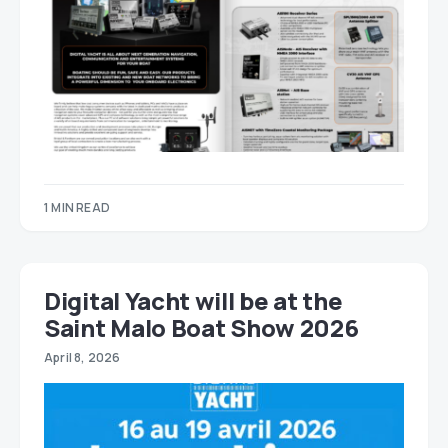
1 MIN READ
Digital Yacht will be at the
Saint Malo Boat Show 2026
April 8, 2026