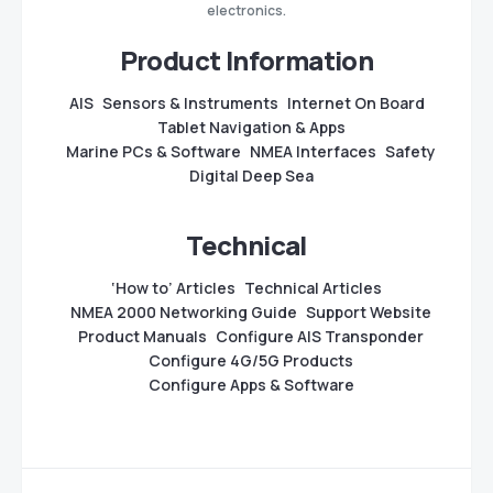
electronics.
Product Information
AIS
Sensors & Instruments
Internet On Board
Tablet Navigation & Apps
Marine PCs & Software
NMEA Interfaces
Safety
Digital Deep Sea
Technical
‘How to’ Articles
Technical Articles
NMEA 2000 Networking Guide
Support Website
Product Manuals
Configure AIS Transponder
Configure 4G/5G Products
Configure Apps & Software