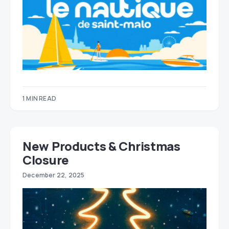
1 MIN READ
New Products & Christmas
Closure
December 22, 2025