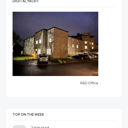
DIGITAL YACHT
R&D Office
TOP ON THE WEEK
2 min read