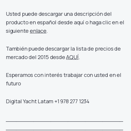
Usted puede descargar una descripción del
producto en español desde aquí o haga clic en el
siguiente
enlace
.
También puede descargar la lista de precios de
mercado del 2015 desde
AQUÍ
.
Esperamos con interés trabajar con usted en el
futuro
Digital Yacht Latam +1 978 277 1234
__________________________________
__________________________________