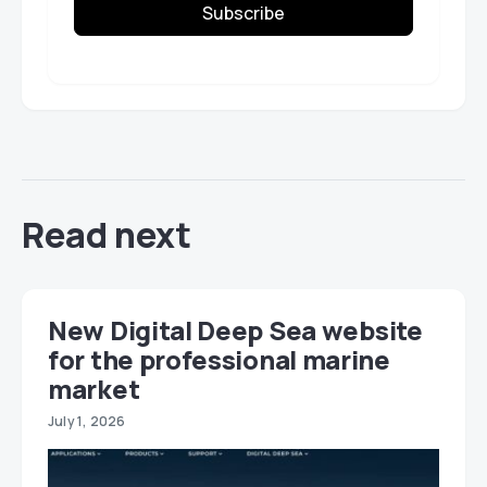
Subscribe
Read next
New Digital Deep Sea website
for the professional marine
market
July 1, 2026