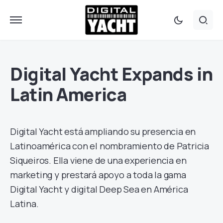
Digital Yacht Expands in
Latin America
Digital Yacht está ampliando su presencia en
Latinoamérica con el nombramiento de Patricia
Siqueiros. Ella viene de una experiencia en
marketing y prestará apoyo a toda la gama
Digital Yacht y digital Deep Sea en América
Latina.