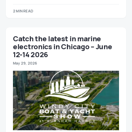
2 MIN READ
Catch the latest in marine
electronics in Chicago – June
12-14 2026
May 29, 2026