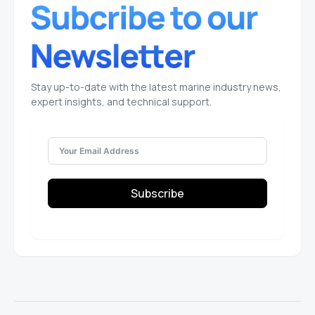
Stay up-to-date with the latest marine industry news,
expert insights, and technical support.
Subscribe