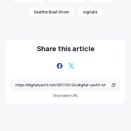
Seattle Boat Show
signal k
Share this article
Shareable URL