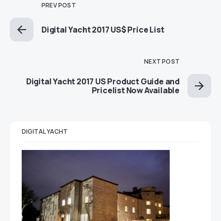
PREV POST
Digital Yacht 2017 US$ Price List
NEXT POST
Digital Yacht 2017 US Product Guide and
Pricelist Now Available
DIGITAL YACHT