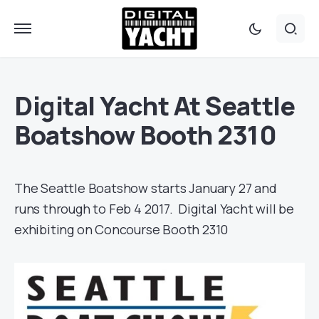
Digital Yacht At Seattle
Boatshow Booth 2310
The Seattle Boatshow starts January 27 and
runs through to Feb 4 2017. Digital Yacht will be
exhibiting on Concourse Booth 2310