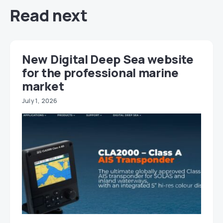
Read next
New Digital Deep Sea website
for the professional marine
market
July 1, 2026