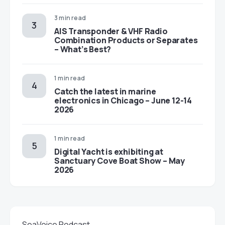
3 min read
AIS Transponder & VHF Radio
Combination Products or Separates
– What’s Best?
1 min read
Catch the latest in marine
electronics in Chicago – June 12-14
2026
1 min read
Digital Yacht is exhibiting at
Sanctuary Cove Boat Show – May
2026
SeaVoice Podcast