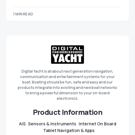
1 MIN READ
Digital Yacht is all about next generation navigation,
communication and entertainment systems for your
boat. Boating should be fun, safe and easy and our
products integrate into existing and new boat networks
to bring a powerful dimension to your on-board
electronics.
Product Information
AIS
Sensors & Instruments
Internet On Board
Tablet Navigation & Apps