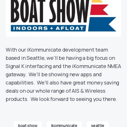
With our iKommunicate development team
based in Seattle, we’ll be having a big focus on
Signal K interfacing and the iKommunicate NMEA
gateway. We’ll be showing new apps and
capabilities. We’ll also have great money saving
deals on our whole range of AIS & Wireless
products. We look forward to seeing you there.
boat show
ikommunicate
seattle