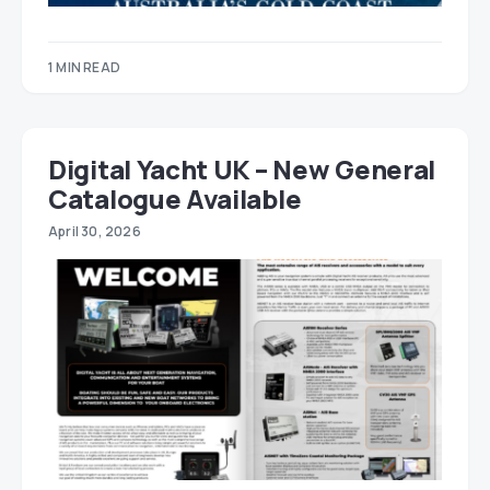
1 MIN READ
Digital Yacht UK – New General
Catalogue Available
April 30, 2026