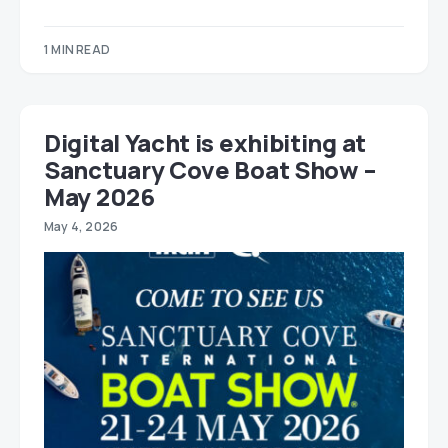
1 MIN READ
Digital Yacht is exhibiting at
Sanctuary Cove Boat Show –
May 2026
May 4, 2026