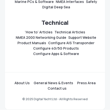
Marine PCs & Software
NMEA Interfaces
Safety
Digital Deep Sea
Technical
‘How to’ Articles
Technical Articles
NMEA 2000 Networking Guide
Support Website
Product Manuals
Configure AIS Transponder
Configure 4G/5G Products
Configure Apps & Software
About Us
General News & Events
Press Area
Contact us
© 2025 Digital Yacht Ltd - All Rights Reserved