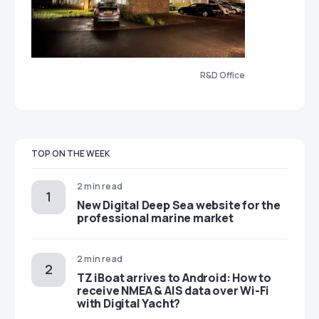
R&D Office
TOP ON THE WEEK
2 min read
New Digital Deep Sea website for the
professional marine market
2 min read
TZ iBoat arrives to Android: How to
receive NMEA & AIS data over Wi-Fi
with Digital Yacht?