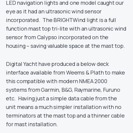
LED navigation lights and one model caught our
eye as it had an ultrasonic wind sensor
incorporated. The BRIGHTWind light is a full
function mast top tri-lite with an ultrasonic wind
sensor from Calypso incorporated on the
housing – saving valuable space at the mast top.
Digital Yacht have produced a below deck
interface available from Weems & Plath to make
this compatible with modern NMEA 2000
systems from Garmin, B&G, Raymarine, Furuno
etc. Having just a simple data cable from the
unit means a much simpler installation with no
terminators at the mast top and a thinner cable
for mast installation.