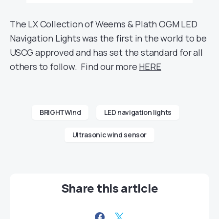
The LX Collection of Weems & Plath OGM LED
Navigation Lights was the first in the world to be
USCG approved and has set the standard for all
others to follow. Find our more
HERE
BRIGHTWind
LED navigation lights
Ultrasonic wind sensor
Share this article