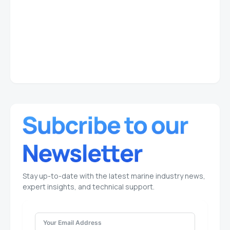
Stay up-to-date with the latest marine industry news,
expert insights, and technical support.