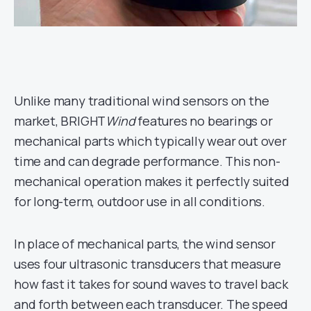
Unlike many traditional wind sensors on the
market, BRIGHT
Wind
features no bearings or
mechanical parts which typically wear out over
time and can degrade performance. This non-
mechanical operation makes it perfectly suited
for long-term, outdoor use in all conditions.
In place of mechanical parts, the wind sensor
uses four ultrasonic transducers that measure
how fast it takes for sound waves to travel back
and forth between each transducer. The speed