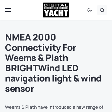
NMEA 2000
Connectivity For
Weems & Plath
BRIGHTWind LED
navigation light & wind
sensor
Weems & Plath have introduced a new range of