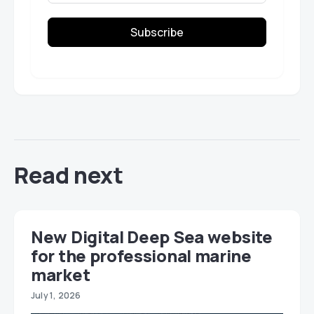
Subscribe
Read next
New Digital Deep Sea website
for the professional marine
market
July 1, 2026