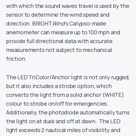
with which the sound waves travel is used by the
sensor to determine the wind speed and
direction. BRIGHT
Wind
‘s Calypso-made
anemometer can measure up to 100 mph and
provide full directional data with accurate
measurements not subject to mechanical
friction.
The LED TriColor/Anchor light is not only rugged,
but it also includes a strobe option, which
converts the light from a solid anchor (WHITE)
colour to strobe on/off for emergencies.
Additionally, the photodiode automatically turns
the light on at dusk and off at dawn. The LED
light exceeds 2 nautical miles of visibility and