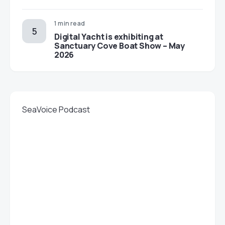
1 min read
Digital Yacht is exhibiting at
Sanctuary Cove Boat Show – May
2026
SeaVoice Podcast