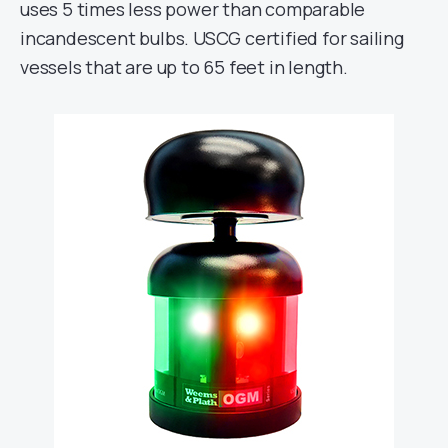
uses 5 times less power than comparable
incandescent bulbs. USCG certified for sailing
vessels that are up to 65 feet in length.