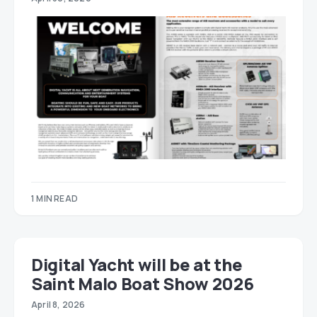
1 MIN READ
Digital Yacht will be at the
Saint Malo Boat Show 2026
April 8, 2026