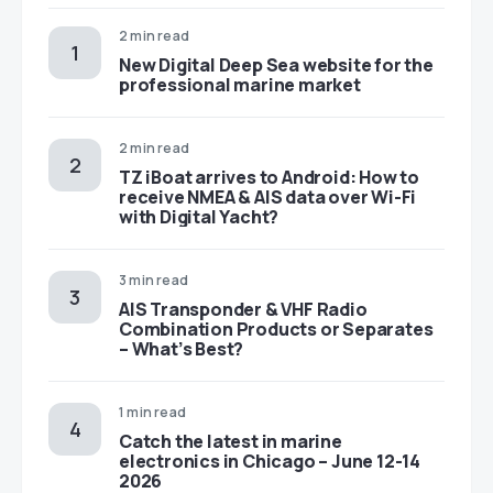
2 min read
New Digital Deep Sea website for the
professional marine market
2 min read
TZ iBoat arrives to Android: How to
receive NMEA & AIS data over Wi-Fi
with Digital Yacht?
3 min read
AIS Transponder & VHF Radio
Combination Products or Separates
– What’s Best?
1 min read
Catch the latest in marine
electronics in Chicago – June 12-14
2026