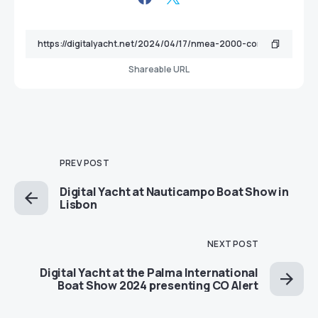
Shareable URL
PREV POST
Digital Yacht at Nauticampo Boat Show in
Lisbon
NEXT POST
Digital Yacht at the Palma International
Boat Show 2024 presenting CO Alert