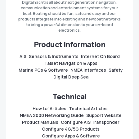
Digital Yacht is all about next generation navigation,
communication and entertainment systems for your
boat. Boating should be fun, safe and easy and our
products integrate into existing and new boat networks
to bring a powerful dimension to your on-board
electronics.
Product Information
AIS
Sensors & Instruments
Internet On Board
Tablet Navigation & Apps
Marine PCs & Software
NMEA Interfaces
Safety
Digital Deep Sea
Technical
‘How to’ Articles
Technical Articles
NMEA 2000 Networking Guide
Support Website
Product Manuals
Configure AIS Transponder
Configure 4G/5G Products
Configure Apps & Software