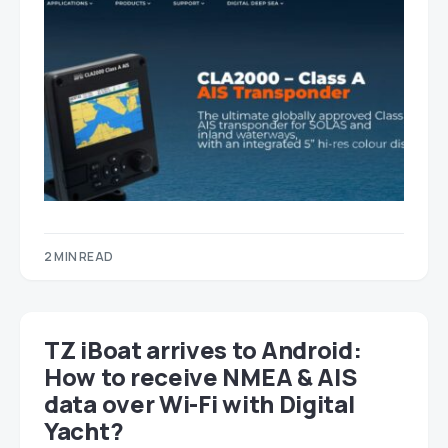
2 MIN READ
TZ iBoat arrives to Android:
How to receive NMEA & AIS
data over Wi-Fi with Digital
Yacht?