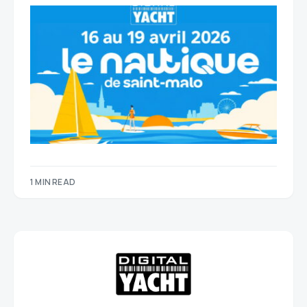
1 MIN READ