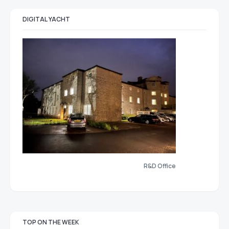
DIGITAL YACHT
R&D Office
TOP ON THE WEEK