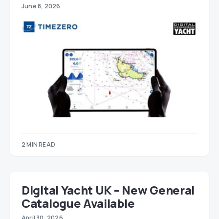
June 8, 2026
2 MIN READ
Digital Yacht UK – New General
Catalogue Available
April 30, 2026