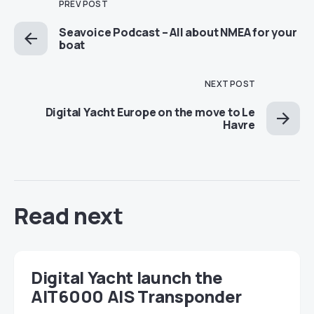
PREV POST
Seavoice Podcast – All about NMEA for your
boat
NEXT POST
Digital Yacht Europe on the move to Le
Havre
Read next
Digital Yacht launch the
AIT6000 AIS Transponder