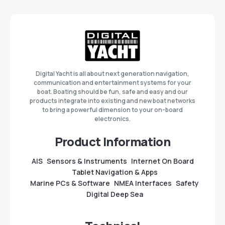
Digital Yacht is all about next generation navigation,
communication and entertainment systems for your
boat. Boating should be fun, safe and easy and our
products integrate into existing and new boat networks
to bring a powerful dimension to your on-board
electronics.
Product Information
AIS
Sensors & Instruments
Internet On Board
Tablet Navigation & Apps
Marine PCs & Software
NMEA Interfaces
Safety
Digital Deep Sea