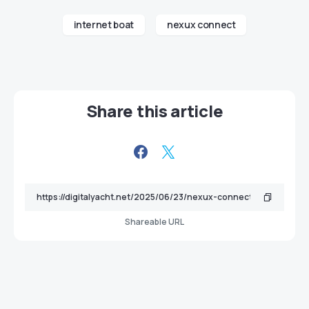
internet boat
nexux connect
Share this article
Shareable URL