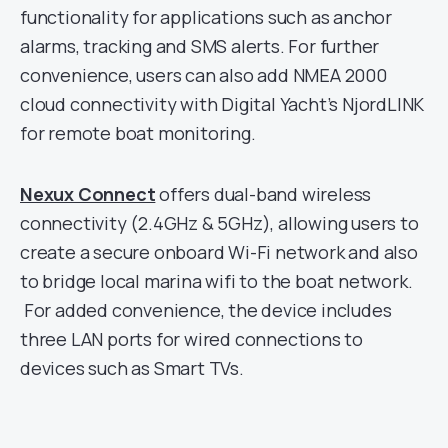
functionality for applications such as anchor
alarms, tracking and SMS alerts. For further
convenience, users can also add NMEA 2000
cloud connectivity with Digital Yacht’s NjordLINK
for remote boat monitoring.
Nexux Connect
offers dual-band wireless
connectivity (2.4GHz & 5GHz), allowing users to
create a secure onboard Wi-Fi network and also
to bridge local marina wifi to the boat network.
For added convenience, the device includes
three LAN ports for wired connections to
devices such as Smart TVs.