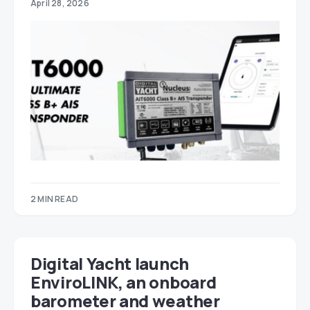
April 28, 2026
2 MIN READ
Digital Yacht launch
EnviroLINK, an onboard
barometer and weather