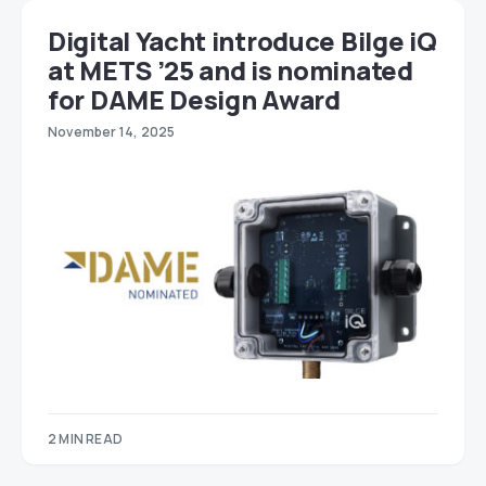
Digital Yacht introduce Bilge iQ
at METS ’25 and is nominated
for DAME Design Award
November 14, 2025
2 MIN READ