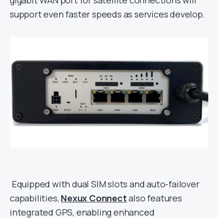
gigabit WAN port for satellite connections will
support even faster speeds as services develop.
Equipped with dual SIM slots and auto-failover
capabilities,
Nexux Connect
also features
integrated GPS, enabling enhanced