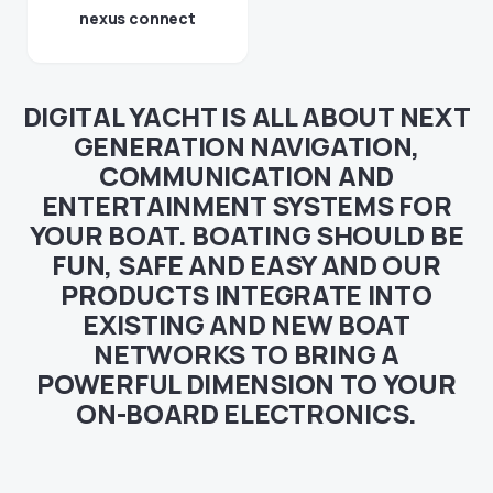
nexus connect
DIGITAL YACHT IS ALL ABOUT NEXT
GENERATION NAVIGATION,
COMMUNICATION AND
ENTERTAINMENT SYSTEMS FOR
YOUR BOAT. BOATING SHOULD BE
FUN, SAFE AND EASY AND OUR
PRODUCTS INTEGRATE INTO
EXISTING AND NEW BOAT
NETWORKS TO BRING A
POWERFUL DIMENSION TO YOUR
ON-BOARD ELECTRONICS.