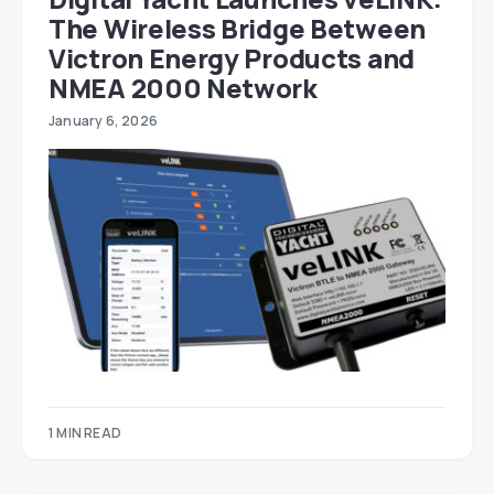
The Wireless Bridge Between
Victron Energy Products and
NMEA 2000 Network
January 6, 2026
1 MIN READ