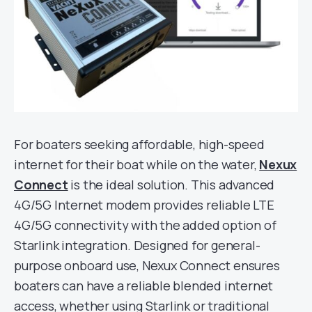
For boaters seeking affordable, high-speed
internet for their boat while on the water,
Nexux
Connect
is the ideal solution. This advanced
4G/5G Internet modem provides reliable LTE
4G/5G connectivity with the added option of
Starlink integration. Designed for general-
purpose onboard use, Nexux Connect ensures
boaters can have a reliable blended internet
access, whether using Starlink or traditional