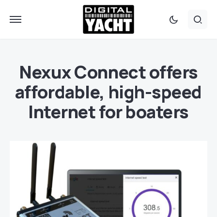
Nexux Connect offers
affordable, high-speed
Internet for boaters