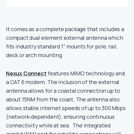
It comes as a complete package that includes a
compact dual element external antenna which
fits industry standard 1” mounts for pole, rail,
deck or arch mounting.
Nexux Connect
features MIMO technology and
a CAT 6 modem. The inclusion of the external
antenna allows for a coastal connection up to
about 15NM from the coast. The antenna also
allows stable internet speeds of up to 300 Mbps
(network-dependent), ensuring continuous
connectivity while at sea. The integrated