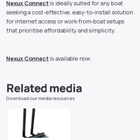
Nexux Connect
is ideally suited for any boat
seeking a cost-effective, easy-to-install solution
for internet access or work-from-boat setups
that prioritise affordability and simplicity.
Nexux Connect
is available now.
Related media
Download our media resources