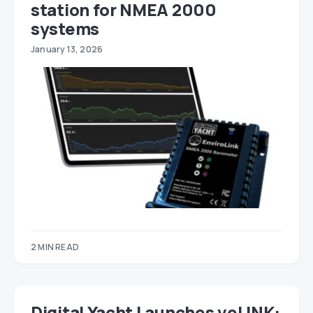
station for NMEA 2000
systems
January 13, 2026
2 MIN READ
Digital Yacht Launches veLINK: