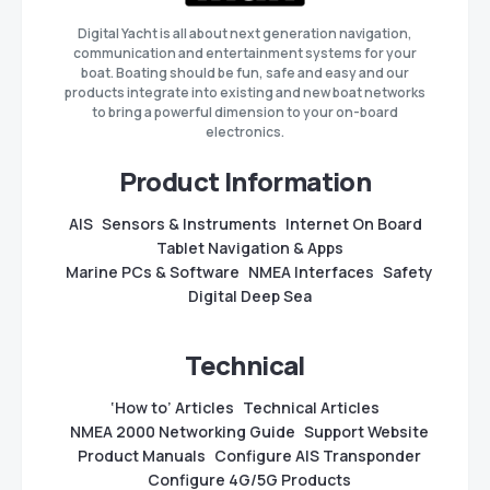
Digital Yacht is all about next generation navigation,
communication and entertainment systems for your
boat. Boating should be fun, safe and easy and our
products integrate into existing and new boat networks
to bring a powerful dimension to your on-board
electronics.
Product Information
AIS
Sensors & Instruments
Internet On Board
Tablet Navigation & Apps
Marine PCs & Software
NMEA Interfaces
Safety
Digital Deep Sea
Technical
‘How to’ Articles
Technical Articles
NMEA 2000 Networking Guide
Support Website
Product Manuals
Configure AIS Transponder
Configure 4G/5G Products