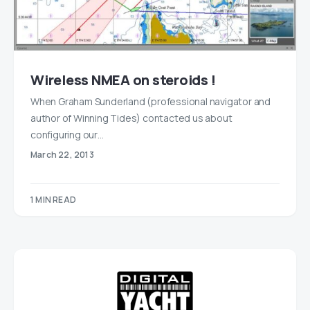
Wireless NMEA on steroids !
When Graham Sunderland (professional navigator and
author of Winning Tides) contacted us about
configuring our…
March 22, 2013
1 MIN READ