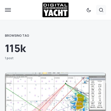
BROWSING TAG
115k
1 post