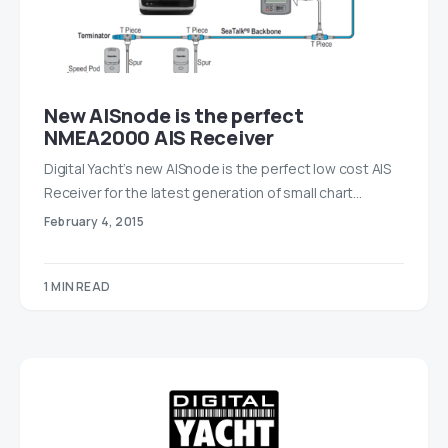
New AISnode is the perfect
NMEA2000 AIS Receiver
Digital Yacht’s new AISnode is the perfect low cost AIS
Receiver for the latest generation of small chart…
February 4, 2015
1 MIN READ