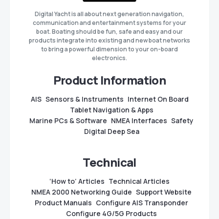
Digital Yacht is all about next generation navigation,
communication and entertainment systems for your
boat. Boating should be fun, safe and easy and our
products integrate into existing and new boat networks
to bring a powerful dimension to your on-board
electronics.
Product Information
AIS
Sensors & Instruments
Internet On Board
Tablet Navigation & Apps
Marine PCs & Software
NMEA Interfaces
Safety
Digital Deep Sea
Technical
‘How to’ Articles
Technical Articles
NMEA 2000 Networking Guide
Support Website
Product Manuals
Configure AIS Transponder
Configure 4G/5G Products