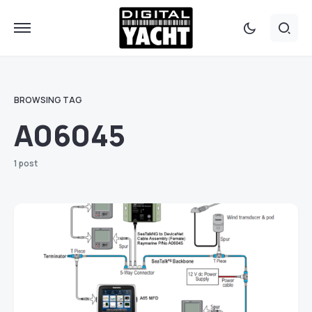
BROWSING TAG
A06045
1 post