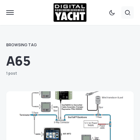
BROWSING TAG
A65
1 post