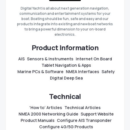
Digital Yacht is all about next generation navigation,
communication and entertainment systems for your
boat. Boating should be fun, safe and easy and our
products integrate into existing and new boat networks
to bring a powerful dimension to your on-board
electronics.
Product Information
AIS
Sensors & Instruments
Internet On Board
Tablet Navigation & Apps
Marine PCs & Software
NMEA Interfaces
Safety
Digital Deep Sea
Technical
‘How to’ Articles
Technical Articles
NMEA 2000 Networking Guide
Support Website
Product Manuals
Configure AIS Transponder
Configure 4G/5G Products