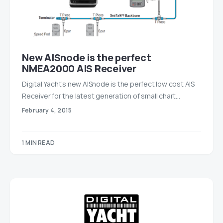
New AISnode is the perfect
NMEA2000 AIS Receiver
Digital Yacht’s new AISnode is the perfect low cost AIS
Receiver for the latest generation of small chart…
February 4, 2015
1 MIN READ