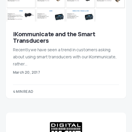
iKommunicate and the Smart
Transducers
Recently we have seen a trend in customers asking
about using smart transducers with our iKommunicate,
rather…
March 20, 2017
4 MIN READ