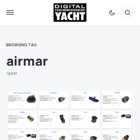
BROWSING TAG
airmar
1 post