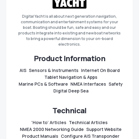
Digital Yacht is all about next generation navigation,
communication and entertainment systems for your
boat. Boating should be fun, safe and easy and our
products integrate into existing and new boat networks
to bring a powerful dimension to your on-board
electronics.
Product Information
AIS
Sensors & Instruments
Internet On Board
Tablet Navigation & Apps
Marine PCs & Software
NMEA Interfaces
Safety
Digital Deep Sea
Technical
‘How to’ Articles
Technical Articles
NMEA 2000 Networking Guide
Support Website
Product Manuals
Configure AIS Transponder