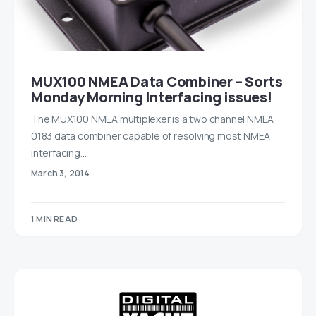
MUX100 NMEA Data Combiner – Sorts
Monday Morning Interfacing issues!
The MUX100 NMEA multiplexer is a two channel NMEA
0183 data combiner capable of resolving most NMEA
interfacing…
March 3, 2014
1 MIN READ