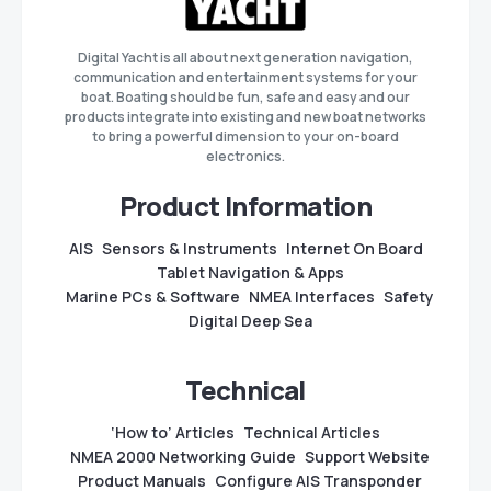
Digital Yacht is all about next generation navigation,
communication and entertainment systems for your
boat. Boating should be fun, safe and easy and our
products integrate into existing and new boat networks
to bring a powerful dimension to your on-board
electronics.
Product Information
AIS
Sensors & Instruments
Internet On Board
Tablet Navigation & Apps
Marine PCs & Software
NMEA Interfaces
Safety
Digital Deep Sea
Technical
‘How to’ Articles
Technical Articles
NMEA 2000 Networking Guide
Support Website
Product Manuals
Configure AIS Transponder