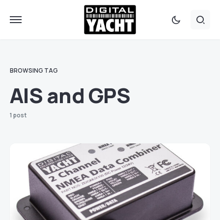
BROWSING TAG
AIS and GPS
1 post