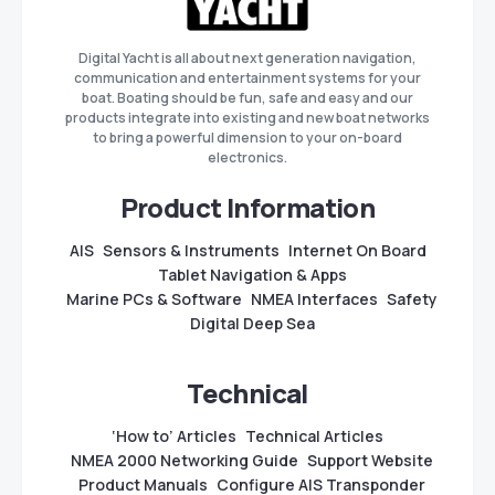
Digital Yacht is all about next generation navigation,
communication and entertainment systems for your
boat. Boating should be fun, safe and easy and our
products integrate into existing and new boat networks
to bring a powerful dimension to your on-board
electronics.
Product Information
AIS
Sensors & Instruments
Internet On Board
Tablet Navigation & Apps
Marine PCs & Software
NMEA Interfaces
Safety
Digital Deep Sea
Technical
‘How to’ Articles
Technical Articles
NMEA 2000 Networking Guide
Support Website
Product Manuals
Configure AIS Transponder