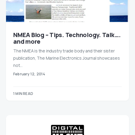
NMEA Blog – Tips. Technology. Talk….
and more
The NMEA is the industry trade body and their sister
publication, The Marine Electronics Journal showcases
not…
February 12, 2014
1 MIN READ