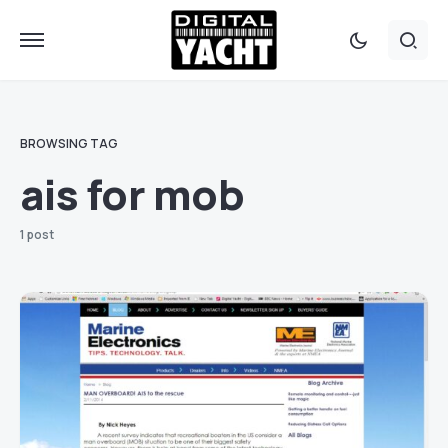
BROWSING TAG
ais for mob
1 post