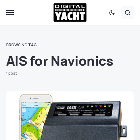
BROWSING TAG
AIS for Navionics
1 post