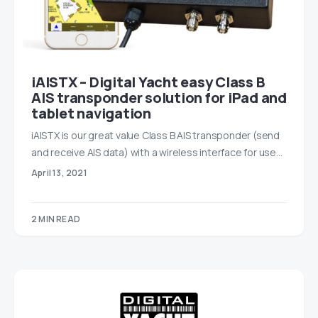
iAISTX – Digital Yacht easy Class B
AIS transponder solution for iPad and
tablet navigation
iAISTX is our great value Class B AIS transponder (send
and receive AIS data) with a wireless interface for use…
April 13, 2021
2 MIN READ