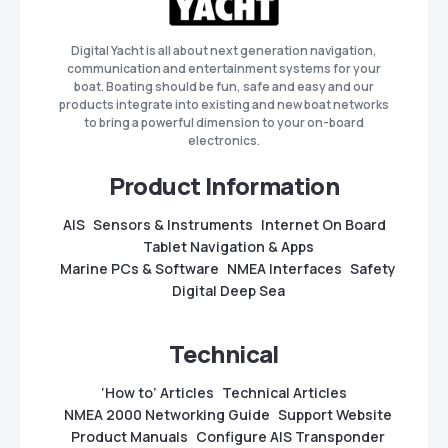
Digital Yacht is all about next generation navigation,
communication and entertainment systems for your
boat. Boating should be fun, safe and easy and our
products integrate into existing and new boat networks
to bring a powerful dimension to your on-board
electronics.
Product Information
AIS
Sensors & Instruments
Internet On Board
Tablet Navigation & Apps
Marine PCs & Software
NMEA Interfaces
Safety
Digital Deep Sea
Technical
‘How to’ Articles
Technical Articles
NMEA 2000 Networking Guide
Support Website
Product Manuals
Configure AIS Transponder