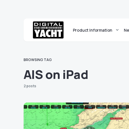
Product Information
Ne
BROWSING TAG
AIS on iPad
2 posts