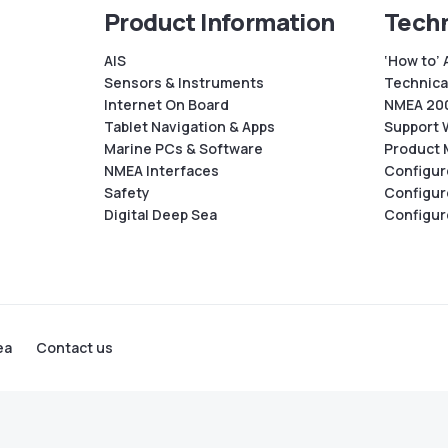
Product Information
Techn
AIS
‘How to’ 
Sensors & Instruments
Technical
Internet On Board
NMEA 200
Tablet Navigation & Apps
Support 
Marine PCs & Software
Product 
NMEA Interfaces
Configur
Safety
Configur
Digital Deep Sea
Configur
ea
Contact us