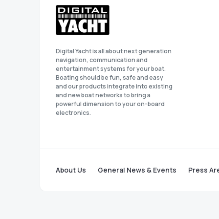
Digital Yacht is all about next generation
navigation, communication and
entertainment systems for your boat.
Boating should be fun, safe and easy
and our products integrate into existing
and new boat networks to bring a
powerful dimension to your on-board
electronics.
About Us
General News & Events
Press Ar