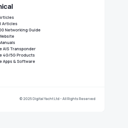
ical
Articles
 Articles
0 Networking Guide
Website
Manuals
e AIS Transponder
e 4G/5G Products
e Apps & Software
© 2025 Digital Yacht Ltd - All Rights Reserved