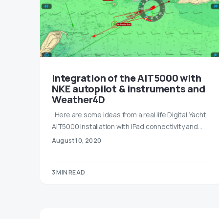
Integration of the AIT5000 with
NKE autopilot & instruments and
Weather4D
Here are some ideas from a real life Digital Yacht
AIT5000 installation with iPad connectivity and…
August 10, 2020
3 MIN READ