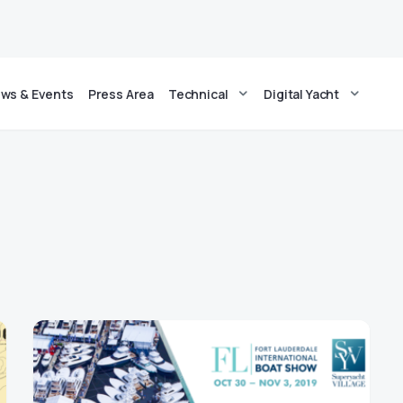
ws & Events
Press Area
Technical
Digital Yacht