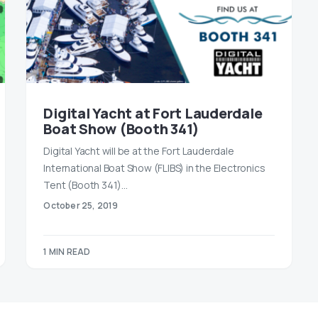
Digital Yacht at Fort Lauderdale
Boat Show (Booth 341)
Digital Yacht will be at the Fort Lauderdale
International Boat Show (FLIBS) in the Electronics
Tent (Booth 341)…
October 25, 2019
1 MIN READ