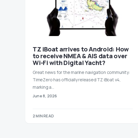
TZ iBoat arrives to Android: How
to receive NMEA & AIS data over
Wi-Fi with Digital Yacht?
Great news for the marine navigation community:
TimeZero has officially released TZ iBoat v4,
marking a…
June 8, 2026
2 MIN READ