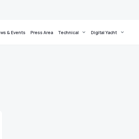
ws & Events
Press Area
Technical
Digital Yacht