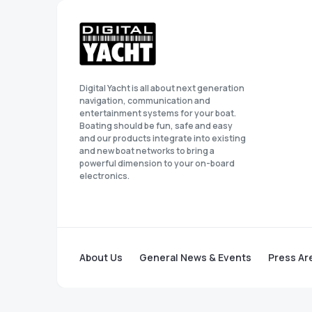
Digital Yacht is all about next generation
navigation, communication and
entertainment systems for your boat.
Boating should be fun, safe and easy
and our products integrate into existing
and new boat networks to bring a
powerful dimension to your on-board
electronics.
About Us
General News & Events
Press Ar