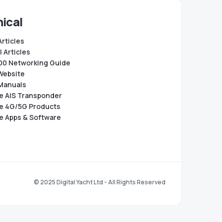
ical
Articles
 Articles
0 Networking Guide
Website
Manuals
e AIS Transponder
e 4G/5G Products
e Apps & Software
© 2025 Digital Yacht Ltd - All Rights Reserved