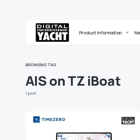
Product Information
Ne
BROWSING TAG
AIS on TZ iBoat
1 post