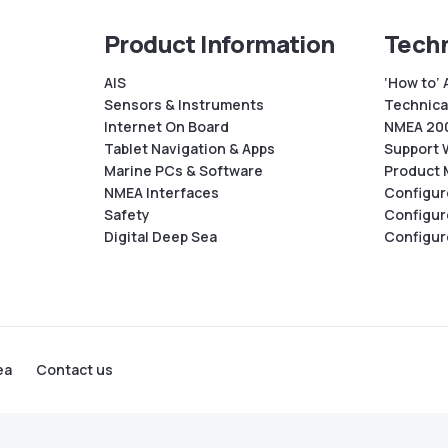
Product Information
Techn
AIS
‘How to’ 
Sensors & Instruments
Technical
Internet On Board
NMEA 200
Tablet Navigation & Apps
Support 
Marine PCs & Software
Product 
NMEA Interfaces
Configur
Safety
Configur
Digital Deep Sea
Configur
ea
Contact us