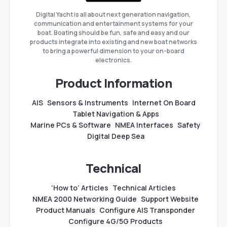
Digital Yacht is all about next generation navigation,
communication and entertainment systems for your
boat. Boating should be fun, safe and easy and our
products integrate into existing and new boat networks
to bring a powerful dimension to your on-board
electronics.
Product Information
AIS
Sensors & Instruments
Internet On Board
Tablet Navigation & Apps
Marine PCs & Software
NMEA Interfaces
Safety
Digital Deep Sea
Technical
‘How to’ Articles
Technical Articles
NMEA 2000 Networking Guide
Support Website
Product Manuals
Configure AIS Transponder
Configure 4G/5G Products