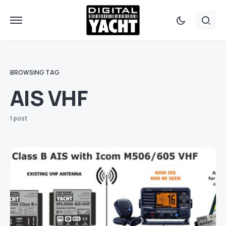
BROWSING TAG
AIS VHF
1 post