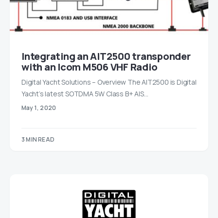
Integrating an AIT2500 transponder
with an Icom M506 VHF Radio
Digital Yacht Solutions – Overview The AIT2500 is Digital
Yacht’s latest SOTDMA 5W Class B+ AIS…
May 1, 2020
3 MIN READ