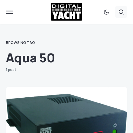
BROWSING TAG
Aqua 50
1 post