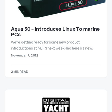
Aqua 50 – Introduces Linux To marine
PCs
We’re getting ready for some new product
introductions at METS next week and here’s a new…
November 7, 2012
2 MIN READ