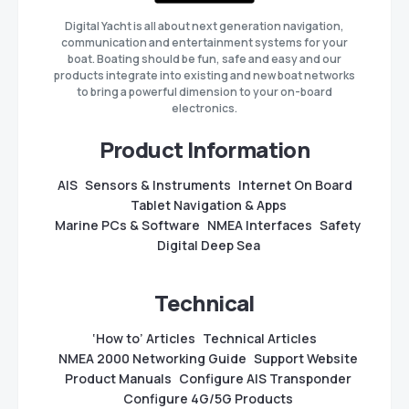
Digital Yacht is all about next generation navigation,
communication and entertainment systems for your
boat. Boating should be fun, safe and easy and our
products integrate into existing and new boat networks
to bring a powerful dimension to your on-board
electronics.
Product Information
AIS
Sensors & Instruments
Internet On Board
Tablet Navigation & Apps
Marine PCs & Software
NMEA Interfaces
Safety
Digital Deep Sea
Technical
‘How to’ Articles
Technical Articles
NMEA 2000 Networking Guide
Support Website
Product Manuals
Configure AIS Transponder
Configure 4G/5G Products