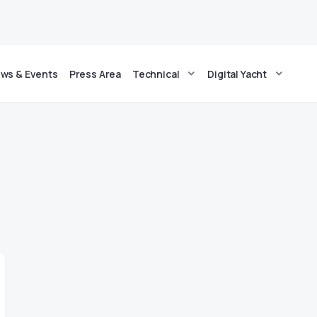
ws & Events
Press Area
Technical
Digital Yacht