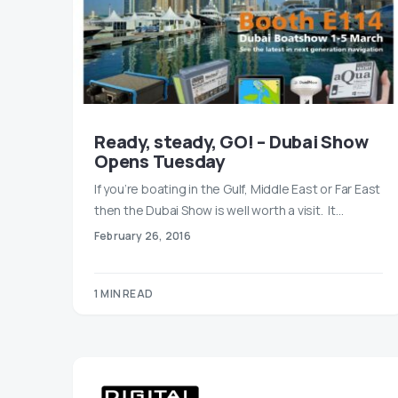
Ready, steady, GO! – Dubai Show
Opens Tuesday
If you’re boating in the Gulf, Middle East or Far East
then the Dubai Show is well worth a visit. It…
February 26, 2016
1 MIN READ