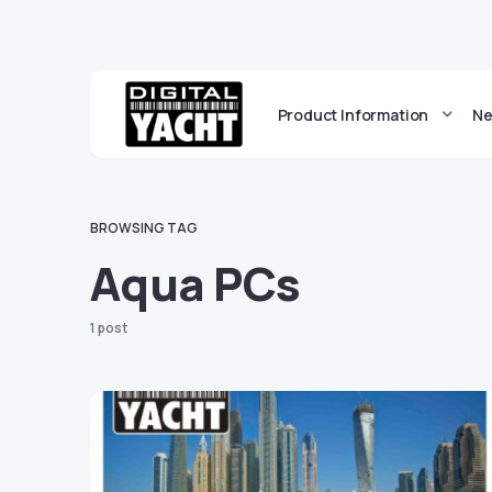
Product Information
Ne
BROWSING TAG
Aqua PCs
1 post