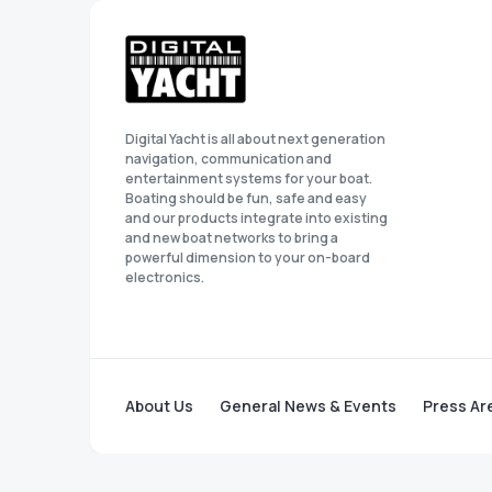
Digital Yacht is all about next generation
navigation, communication and
entertainment systems for your boat.
Boating should be fun, safe and easy
and our products integrate into existing
and new boat networks to bring a
powerful dimension to your on-board
electronics.
About Us
General News & Events
Press Ar