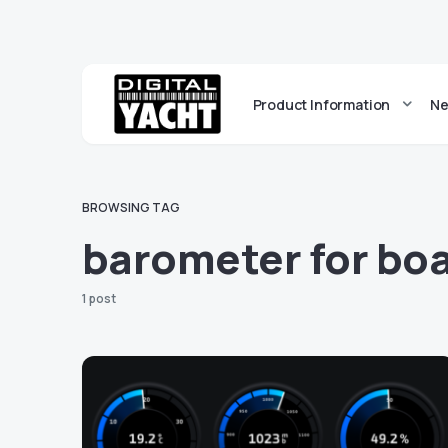
Product Information
Ne
BROWSING TAG
barometer for bo
1 post