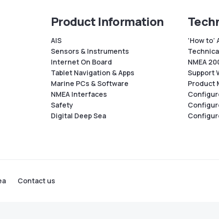
Product Information
Techn
AIS
‘How to’ 
Sensors & Instruments
Technical
Internet On Board
NMEA 200
Tablet Navigation & Apps
Support 
Marine PCs & Software
Product 
NMEA Interfaces
Configur
Safety
Configur
Digital Deep Sea
Configur
ea
Contact us