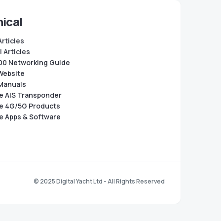
ical
Articles
 Articles
0 Networking Guide
Website
Manuals
e AIS Transponder
e 4G/5G Products
e Apps & Software
© 2025 Digital Yacht Ltd - All Rights Reserved