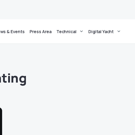
ws & Events
Press Area
Technical
Digital Yacht
ating