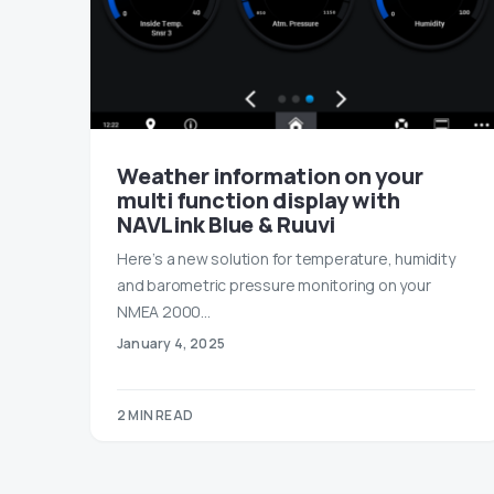
Weather information on your
multi function display with
NAVLink Blue & Ruuvi
Here’s a new solution for temperature, humidity
and barometric pressure monitoring on your
NMEA 2000…
January 4, 2025
2 MIN READ