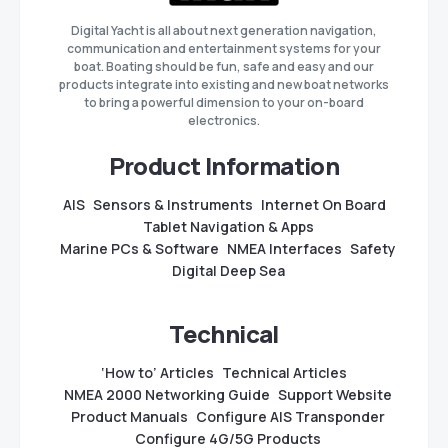
Digital Yacht is all about next generation navigation,
communication and entertainment systems for your
boat. Boating should be fun, safe and easy and our
products integrate into existing and new boat networks
to bring a powerful dimension to your on-board
electronics.
Product Information
AIS
Sensors & Instruments
Internet On Board
Tablet Navigation & Apps
Marine PCs & Software
NMEA Interfaces
Safety
Digital Deep Sea
Technical
‘How to’ Articles
Technical Articles
NMEA 2000 Networking Guide
Support Website
Product Manuals
Configure AIS Transponder
Configure 4G/5G Products