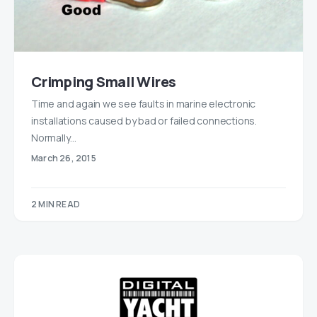
Crimping Small Wires
Time and again we see faults in marine electronic
installations caused by bad or failed connections.
Normally…
March 26, 2015
2 MIN READ