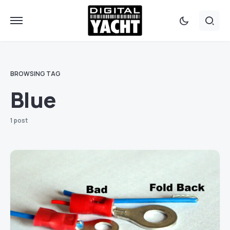
BROWSING TAG
Blue
1 post