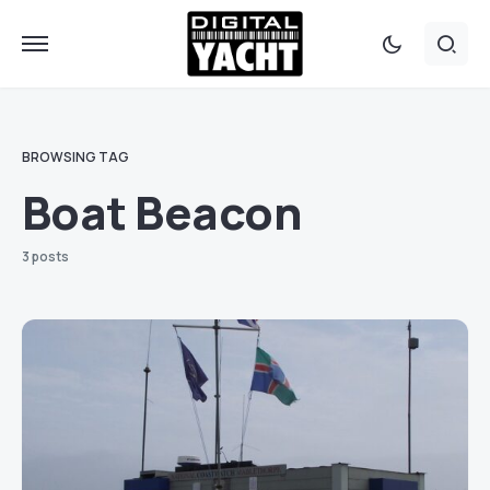
BROWSING TAG
Boat Beacon
3 posts