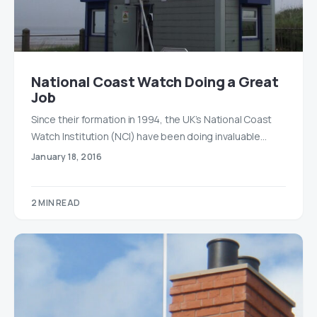
National Coast Watch Doing a Great
Job
Since their formation in 1994, the UK’s National Coast
Watch Institution (NCI) have been doing invaluable…
January 18, 2016
2 MIN READ