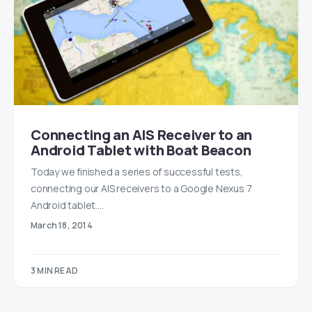
Connecting an AIS Receiver to an
Android Tablet with Boat Beacon
Today we finished a series of successful tests,
connecting our AIS receivers to a Google Nexus 7
Android tablet.…
March 18, 2014
3 MIN READ