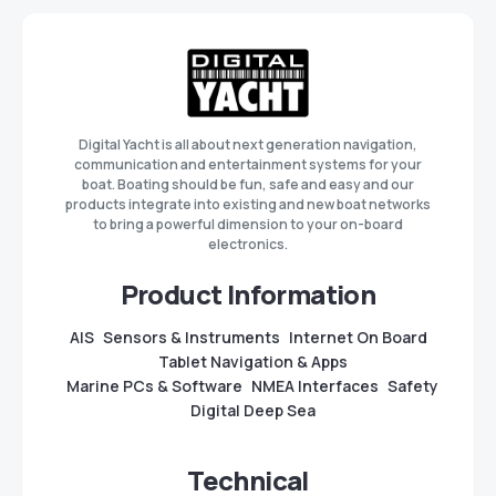
Digital Yacht is all about next generation navigation,
communication and entertainment systems for your
boat. Boating should be fun, safe and easy and our
products integrate into existing and new boat networks
to bring a powerful dimension to your on-board
electronics.
Product Information
AIS
Sensors & Instruments
Internet On Board
Tablet Navigation & Apps
Marine PCs & Software
NMEA Interfaces
Safety
Digital Deep Sea
Technical