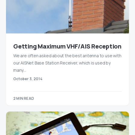
Getting Maximum VHF/AIS Reception
We are often asked about the best antenna to use with
our AISNet Base Station Receiver, which is used by
many…
October 3, 2014
2 MIN READ