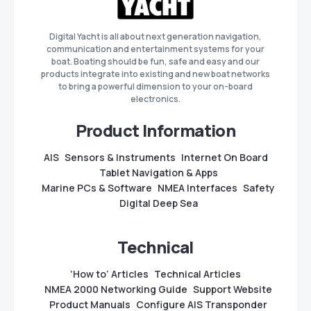
Digital Yacht is all about next generation navigation,
communication and entertainment systems for your
boat. Boating should be fun, safe and easy and our
products integrate into existing and new boat networks
to bring a powerful dimension to your on-board
electronics.
Product Information
AIS
Sensors & Instruments
Internet On Board
Tablet Navigation & Apps
Marine PCs & Software
NMEA Interfaces
Safety
Digital Deep Sea
Technical
‘How to’ Articles
Technical Articles
NMEA 2000 Networking Guide
Support Website
Product Manuals
Configure AIS Transponder