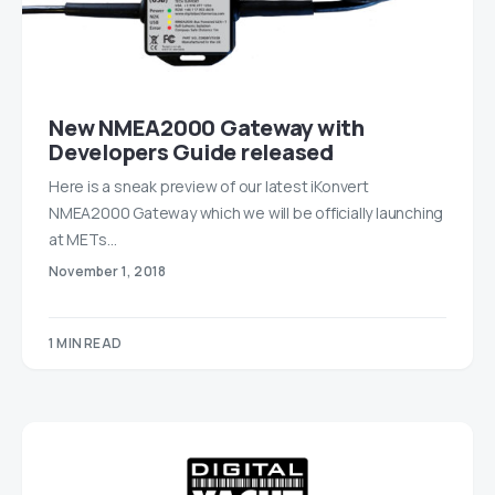
New NMEA2000 Gateway with
Developers Guide released
Here is a sneak preview of our latest iKonvert
NMEA2000 Gateway which we will be officially launching
at METs…
November 1, 2018
1 MIN READ