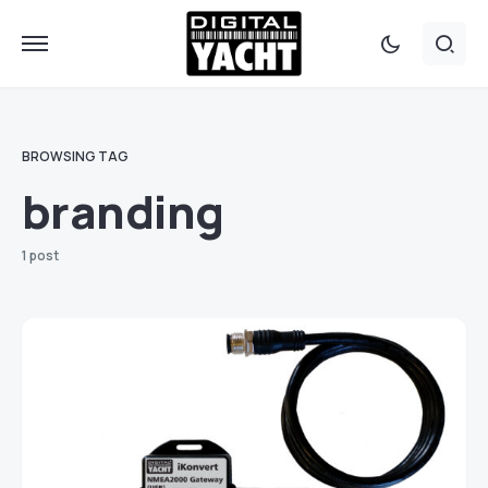
BROWSING TAG
branding
1 post