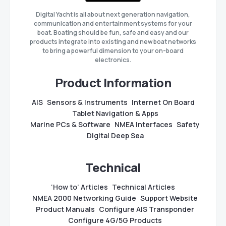
Digital Yacht is all about next generation navigation,
communication and entertainment systems for your
boat. Boating should be fun, safe and easy and our
products integrate into existing and new boat networks
to bring a powerful dimension to your on-board
electronics.
Product Information
AIS
Sensors & Instruments
Internet On Board
Tablet Navigation & Apps
Marine PCs & Software
NMEA Interfaces
Safety
Digital Deep Sea
Technical
‘How to’ Articles
Technical Articles
NMEA 2000 Networking Guide
Support Website
Product Manuals
Configure AIS Transponder
Configure 4G/5G Products