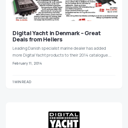
Digital Yacht in Denmark – Great
Deals from Hellers
Leading Danish specialist marine dealer has added
more Digital Yacht products to their 2014 catalogue.…
February 11, 2014
1 MIN READ