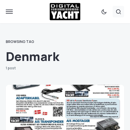
BROWSING TAG
Denmark
1 post