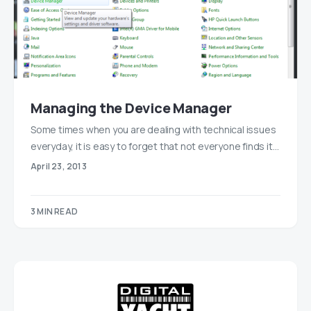
Managing the Device Manager
Some times when you are dealing with technical issues
everyday, it is easy to forget that not everyone finds it…
April 23, 2013
3 MIN READ