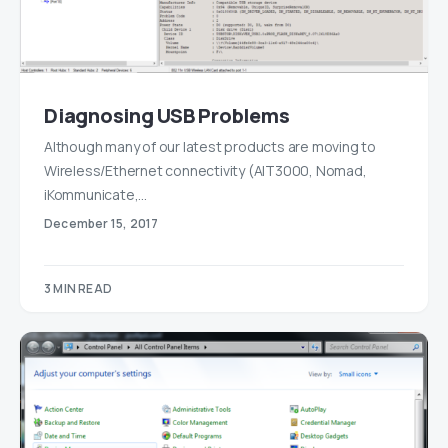
Diagnosing USB Problems
Although many of our latest products are moving to
Wireless/Ethernet connectivity (AIT3000, Nomad,
iKommunicate,…
December 15, 2017
3 MIN READ