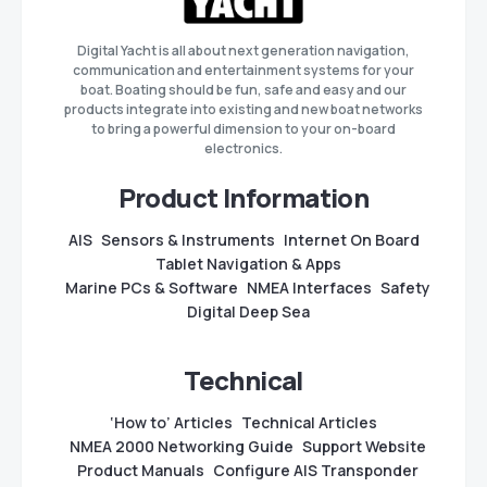
Digital Yacht is all about next generation navigation,
communication and entertainment systems for your
boat. Boating should be fun, safe and easy and our
products integrate into existing and new boat networks
to bring a powerful dimension to your on-board
electronics.
Product Information
AIS
Sensors & Instruments
Internet On Board
Tablet Navigation & Apps
Marine PCs & Software
NMEA Interfaces
Safety
Digital Deep Sea
Technical
‘How to’ Articles
Technical Articles
NMEA 2000 Networking Guide
Support Website
Product Manuals
Configure AIS Transponder