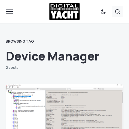
BROWSING TAG
Device Manager
2 posts