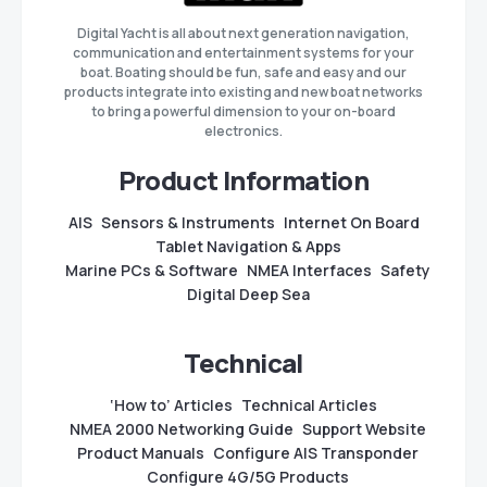
Digital Yacht is all about next generation navigation,
communication and entertainment systems for your
boat. Boating should be fun, safe and easy and our
products integrate into existing and new boat networks
to bring a powerful dimension to your on-board
electronics.
Product Information
AIS
Sensors & Instruments
Internet On Board
Tablet Navigation & Apps
Marine PCs & Software
NMEA Interfaces
Safety
Digital Deep Sea
Technical
‘How to’ Articles
Technical Articles
NMEA 2000 Networking Guide
Support Website
Product Manuals
Configure AIS Transponder
Configure 4G/5G Products