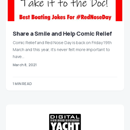
Share a Smile and Help Comic Relief
Comic Relief and Red Nose Day is back on Friday 19th
March and this year, it’s never felt more important to
have…
March 8, 2021
1 MIN READ