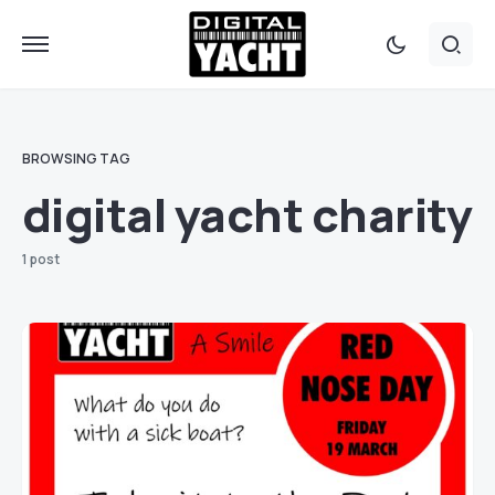
BROWSING TAG
digital yacht charity
1 post