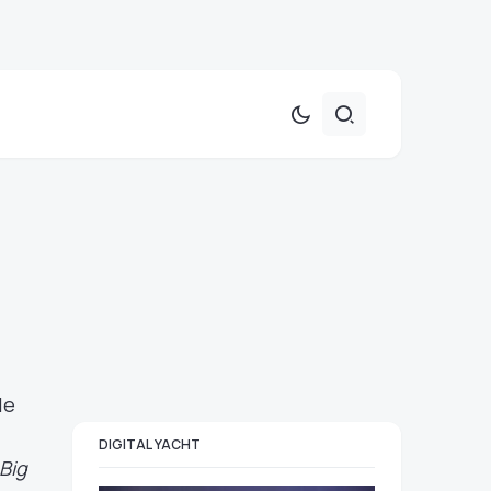
le
DIGITAL YACHT
Big