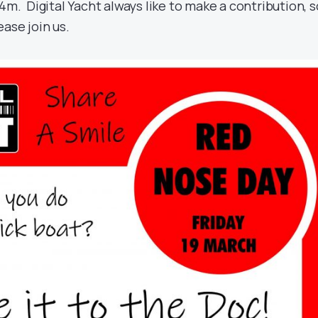
4m. Digital Yacht always like to make a contribution, s
ase join us.