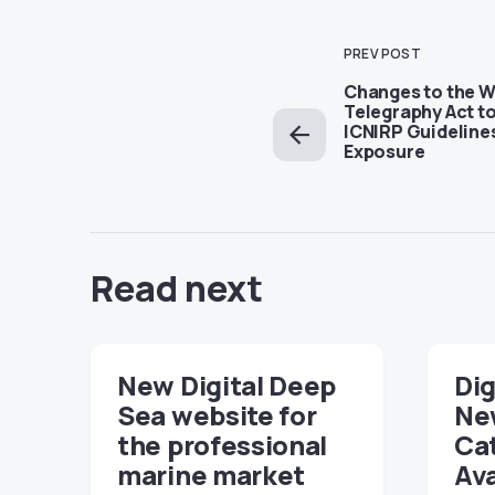
PREV POST
Changes to the W
Telegraphy Act t
ICNIRP Guideline
Exposure
Read next
New Digital Deep
Dig
Sea website for
Ne
the professional
Ca
marine market
Ava