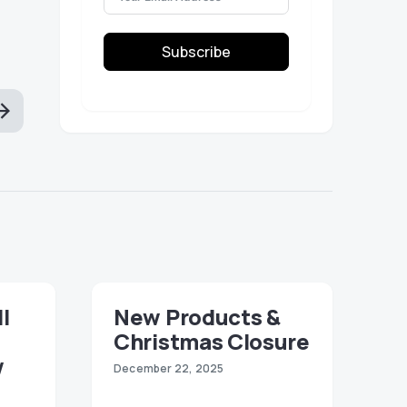
Subscribe
ll
New Products &
Christmas Closure
w
December 22, 2025