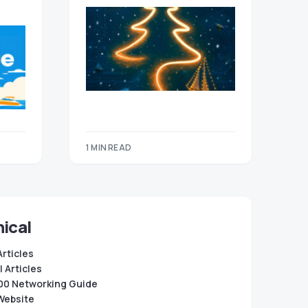
1 MIN READ
ical
Articles
 Articles
0 Networking Guide
Website