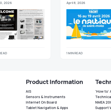
30, 2026
April 8, 2026
 READ
1 MIN READ
Product Information
Techn
AIS
‘How to’ 
Sensors & Instruments
Technical
Internet On Board
NMEA 200
Tablet Navigation & Apps
Support 