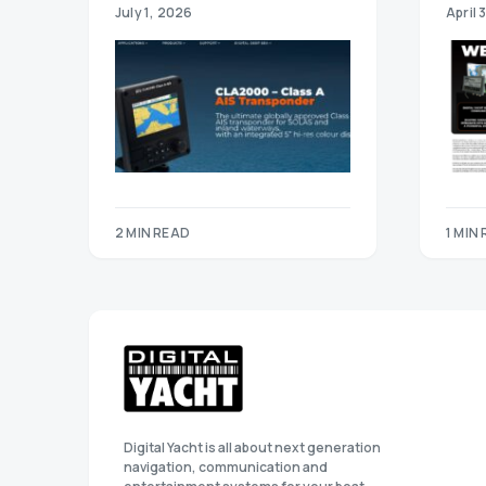
July 1, 2026
April 
2 MIN READ
1 MIN
Digital Yacht is all about next generation
navigation, communication and