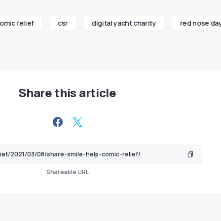
omic relief
csr
digital yacht charity
red nose da
Share this article
Shareable URL