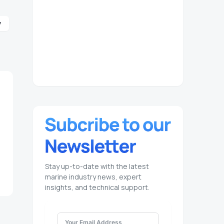
y
Stay up-to-date with the latest
marine industry news, expert
insights, and technical support.