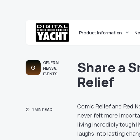
Product Information
Ne
Share a S
GENERAL
G
NEWS &
EVENTS
Relief
Comic Relief and Red Nos
1 MIN READ
never felt more importa
living incredibly tough 
laughs into lasting chan