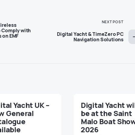
NEXT POST
ireless
o Comply with
Digital Yacht & TimeZero PC
s on EMF
Navigation Solutions
ital Yacht UK –
Digital Yacht wi
w General
be at the Saint
talogue
Malo Boat Sho
ilable
2026