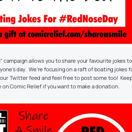
” campaign allows you to share your favourite jokes t
ryone’s day. We’re focusing on a raft of boating jokes f
our Twitter feed and feel free to post some too! Kee
e on Comic Relief if you want to make a donation.