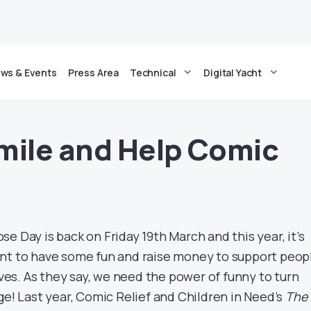
ws & Events
Press Area
Technical
Digital Yacht
mile and Help Comic
e Day is back on Friday 19th March and this year, it’s
nt to have some fun and raise money to support peop
lives. As they say, we need the power of funny to turn
ge! Last year, Comic Relief and Children in Need’s
The 