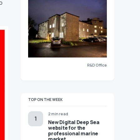
o
R&D Office
TOP ON THE WEEK
2 min read
New Digital Deep Sea
website for the
professional marine
market