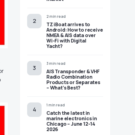
2 min read
TZ iBoat arrives to
Android: How to receive
NMEA & AIS data over
Wi-Fi with Digital
Yacht?
o
3 min read
or
AIS Transponder & VHF
Radio Combination
p
Products or Separates
– What’s Best?
1 min read
Catch the latest in
marine electronics in
Chicago – June 12-14
2026