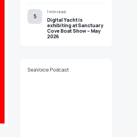
1 min read
Digital Yacht is
exhibiting at Sanctuary
Cove Boat Show – May
2026
SeaVoice Podcast