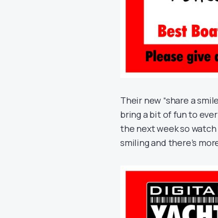
Their new “share a smile
bring a bit of fun to eve
the next week so watch 
smiling and there’s mor