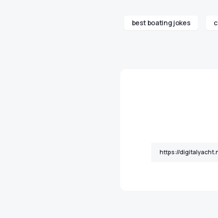
best boating jokes
c