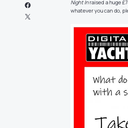
Night In
raised a huge
£7
whatever you can do, ple