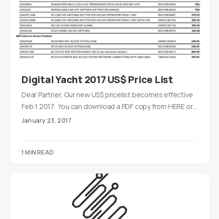
Digital Yacht 2017 US$ Price List
Dear Partner, Our new US$ pricelist becomes effective
Feb 1 2017. You can download a PDF copy from HERE or…
January 23, 2017
1 MIN READ