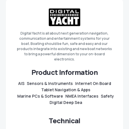
Digital Yacht is all about next generation navigation,
communication and entertainment systems for your
boat. Boating should be fun, safe and easy and our
products integrate into existing and new boat networks
to bring a powerful dimension to your on-board
electronics.
Product Information
AIS
Sensors & Instruments
Internet On Board
Tablet Navigation & Apps
Marine PCs & Software
NMEA Interfaces
Safety
Digital Deep Sea
Technical