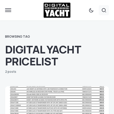
BROWSING TAG
DIGITAL YACHT
PRICELIST
2 posts