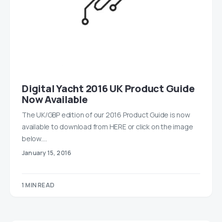
Digital Yacht 2016 UK Product Guide
Now Available
The UK/GBP edition of our 2016 Product Guide is now
available to download from HERE or click on the image
below.…
January 15, 2016
1 MIN READ