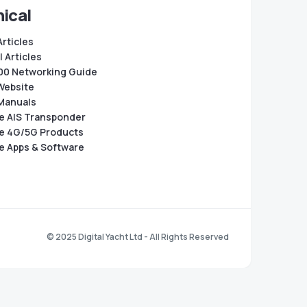
ical
Articles
 Articles
0 Networking Guide
Website
Manuals
e AIS Transponder
e 4G/5G Products
e Apps & Software
© 2025 Digital Yacht Ltd - All Rights Reserved