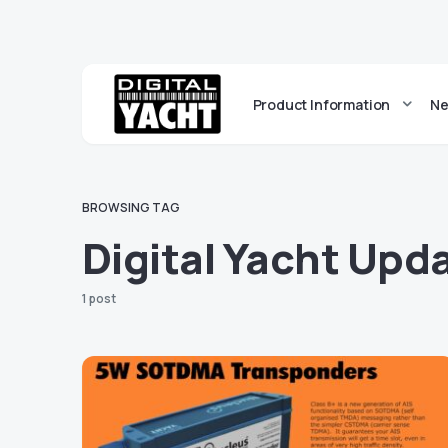
Product Information
Ne
BROWSING TAG
Digital Yacht Upd
1 post