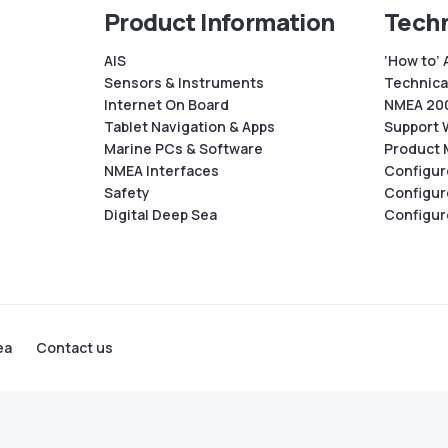
Product Information
Techn
AIS
‘How to’ 
Sensors & Instruments
Technical
Internet On Board
NMEA 200
Tablet Navigation & Apps
Support 
Marine PCs & Software
Product 
NMEA Interfaces
Configur
Safety
Configur
Digital Deep Sea
Configur
ea
Contact us