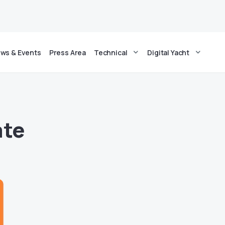
ws & Events
Press Area
Technical
Digital Yacht
ate