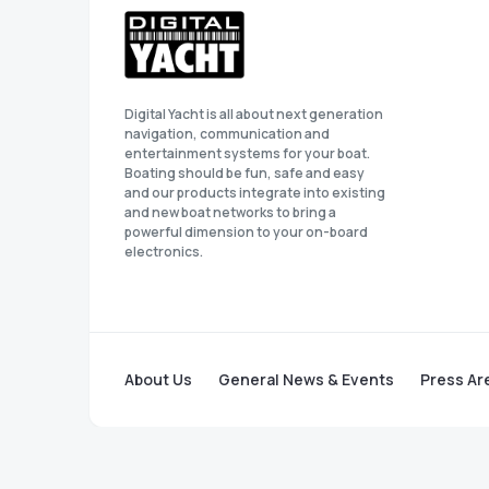
Digital Yacht is all about next generation
navigation, communication and
entertainment systems for your boat.
Boating should be fun, safe and easy
and our products integrate into existing
and new boat networks to bring a
powerful dimension to your on-board
electronics.
About Us
General News & Events
Press Ar