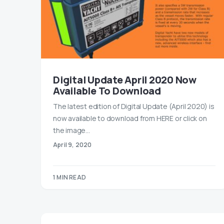
Digital Update April 2020 Now
Available To Download
The latest edition of Digital Update (April 2020) is
now available to download from HERE or click on
the image…
April 9, 2020
1 MIN READ