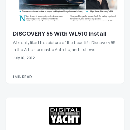
DISCOVERY 55 With WL510 Install
We really liked this picture of the beautiful Discovery 55
in the Artic – or maybe Antartic, and it shows…
July 10, 2012
1 MIN READ