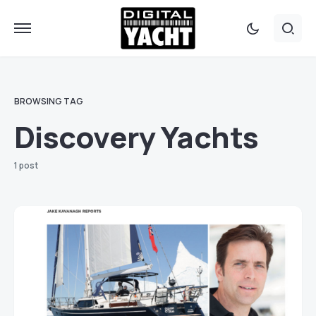
BROWSING TAG
Discovery Yachts
1 post