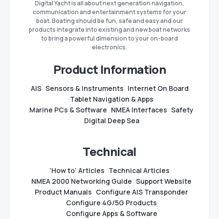
Digital Yacht is all about next generation navigation,
communication and entertainment systems for your
boat. Boating should be fun, safe and easy and our
products integrate into existing and new boat networks
to bring a powerful dimension to your on-board
electronics.
Product Information
AIS
Sensors & Instruments
Internet On Board
Tablet Navigation & Apps
Marine PCs & Software
NMEA Interfaces
Safety
Digital Deep Sea
Technical
‘How to’ Articles
Technical Articles
NMEA 2000 Networking Guide
Support Website
Product Manuals
Configure AIS Transponder
Configure 4G/5G Products
Configure Apps & Software