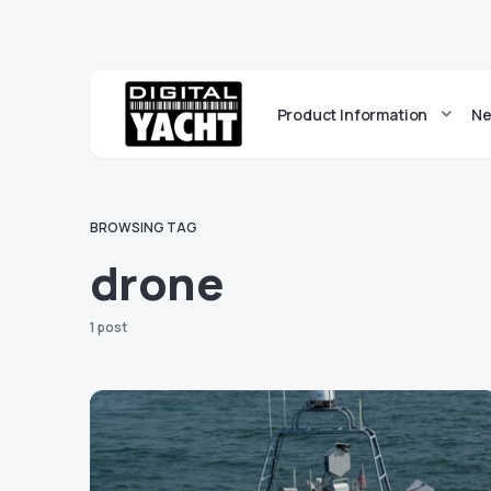
Product Information
Ne
BROWSING TAG
drone
1 post