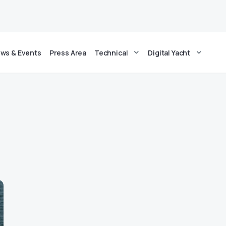
ws & Events
Press Area
Technical
Digital Yacht