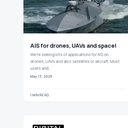
AIS for drones, UAVs and space!
We’re seeing lots of applications for AIS on
drones, UAVs and also satellites or aircraft. Most
users and…
May 13, 2025
1 MIN READ