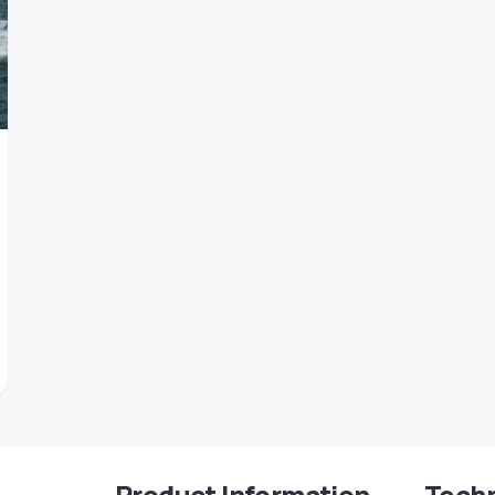
Product Information
Techn