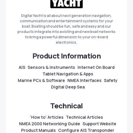
Digital Yacht is all about next generation navigation,
communication and entertainment systems for your
boat. Boating should be fun, safe and easy and our
products integrate into existing and new boat networks
to bring a powerful dimension to your on-board
electronics.
Product Information
AIS
Sensors & Instruments
Internet On Board
Tablet Navigation & Apps
Marine PCs & Software
NMEA Interfaces
Safety
Digital Deep Sea
Technical
‘How to’ Articles
Technical Articles
NMEA 2000 Networking Guide
Support Website
Product Manuals
Configure AIS Transponder