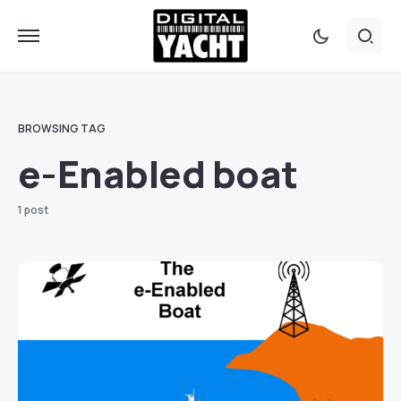
BROWSING TAG
e-Enabled boat
1 post