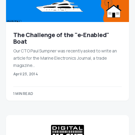
The Challenge of the "e-Enabled"
Boat
Our CTO Paul Sumpner was recently asked to write an
article for the Marine Electronics Journal, a trade
magazine…
April 23, 2014
1 MIN READ