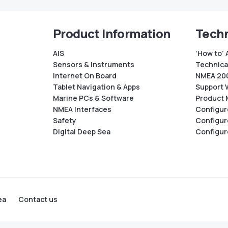
Product Information
Techn
AIS
‘How to’ 
Sensors & Instruments
Technical
Internet On Board
NMEA 200
Tablet Navigation & Apps
Support 
Marine PCs & Software
Product 
NMEA Interfaces
Configur
Safety
Configur
Digital Deep Sea
Configur
ea
Contact us