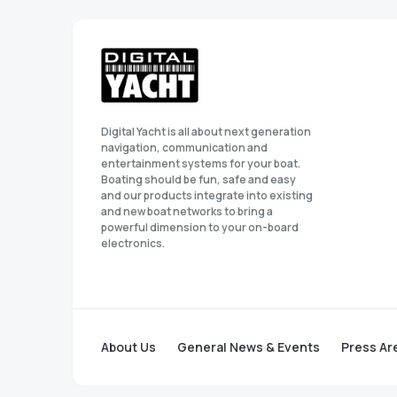
Digital Yacht is all about next generation
navigation, communication and
entertainment systems for your boat.
Boating should be fun, safe and easy
and our products integrate into existing
and new boat networks to bring a
powerful dimension to your on-board
electronics.
About Us
General News & Events
Press Ar