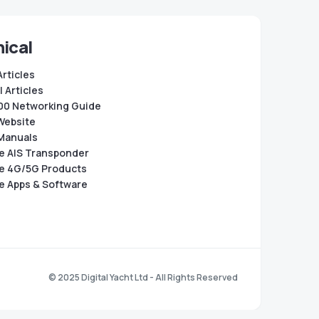
ical
Articles
 Articles
0 Networking Guide
Website
Manuals
e AIS Transponder
e 4G/5G Products
e Apps & Software
© 2025 Digital Yacht Ltd - All Rights Reserved