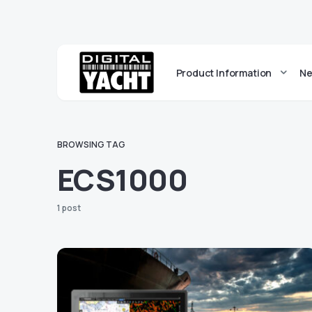
Product Information
Ne
BROWSING TAG
ECS1000
1 post