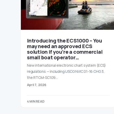
Introducing the ECS1000 – You
may need an approved ECS
solution if you’re a commercial
small boat operator…
New international electronic chart system (ECS)
regulations — including USCG NVIC 01-16 CHG 3,
the RTCM-SC109…
April 7, 2026
4 MIN READ