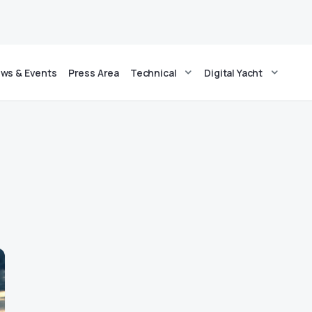
ws & Events
Press Area
Technical
Digital Yacht