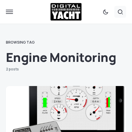
BROWSING TAG
Engine Monitoring
2 posts