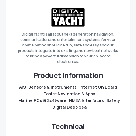
Digital Yacht is all about next generation navigation,
communication and entertainment systems for your
boat. Boating should be fun, safe and easy and our
products integrate into existing and new boat networks
to bring a powerful dimension to your on-board
electronics.
Product Information
AIS
Sensors & Instruments
Internet On Board
Tablet Navigation & Apps
Marine PCs & Software
NMEA Interfaces
Safety
Digital Deep Sea
Technical