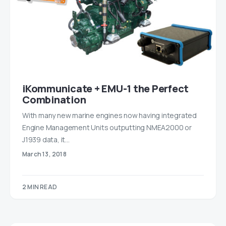
iKommunicate + EMU-1 the Perfect
Combination
With many new marine engines now having integrated
Engine Management Units outputting NMEA2000 or
J1939 data, it…
March 13, 2018
2 MIN READ