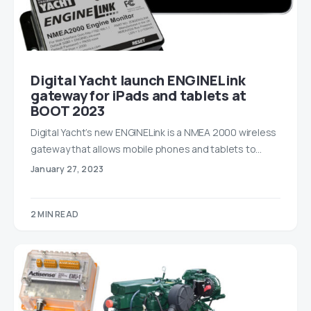
Digital Yacht launch ENGINELink
gateway for iPads and tablets at
BOOT 2023
Digital Yacht’s new ENGINELink is a NMEA 2000 wireless
gateway that allows mobile phones and tablets to…
January 27, 2023
2 MIN READ