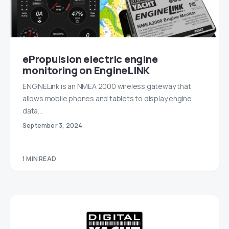
ePropulsion electric engine
monitoring on EngineLINK
ENGINELink is an NMEA 2000 wireless gateway that
allows mobile phones and tablets to display engine
data…
September 3, 2024
1 MIN READ