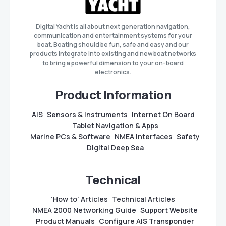
Digital Yacht is all about next generation navigation,
communication and entertainment systems for your
boat. Boating should be fun, safe and easy and our
products integrate into existing and new boat networks
to bring a powerful dimension to your on-board
electronics.
Product Information
AIS
Sensors & Instruments
Internet On Board
Tablet Navigation & Apps
Marine PCs & Software
NMEA Interfaces
Safety
Digital Deep Sea
Technical
‘How to’ Articles
Technical Articles
NMEA 2000 Networking Guide
Support Website
Product Manuals
Configure AIS Transponder