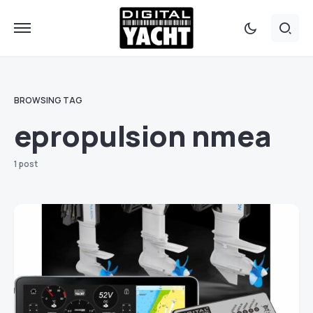
BROWSING TAG
epropulsion nmea
1 post