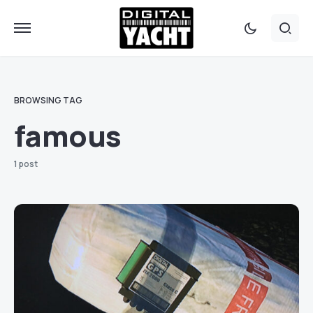
BROWSING TAG
famous
1 post