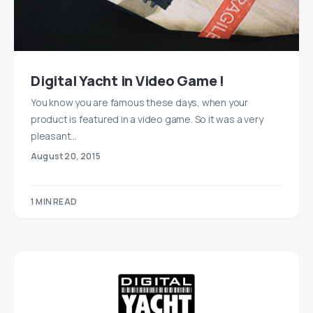
Digital Yacht in Video Game !
You know you are famous these days, when your
product is featured in a video game. So it was a very
pleasant…
August 20, 2015
1 MIN READ