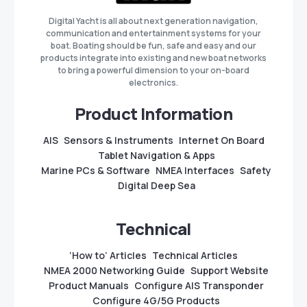
Digital Yacht is all about next generation navigation,
communication and entertainment systems for your
boat. Boating should be fun, safe and easy and our
products integrate into existing and new boat networks
to bring a powerful dimension to your on-board
electronics.
Product Information
AIS
Sensors & Instruments
Internet On Board
Tablet Navigation & Apps
Marine PCs & Software
NMEA Interfaces
Safety
Digital Deep Sea
Technical
‘How to’ Articles
Technical Articles
NMEA 2000 Networking Guide
Support Website
Product Manuals
Configure AIS Transponder
Configure 4G/5G Products