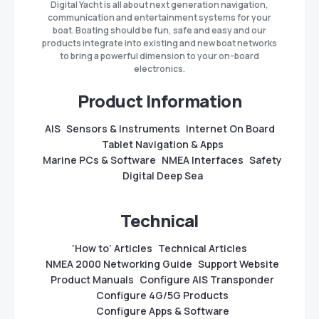
Digital Yacht is all about next generation navigation,
communication and entertainment systems for your
boat. Boating should be fun, safe and easy and our
products integrate into existing and new boat networks
to bring a powerful dimension to your on-board
electronics.
Product Information
AIS
Sensors & Instruments
Internet On Board
Tablet Navigation & Apps
Marine PCs & Software
NMEA Interfaces
Safety
Digital Deep Sea
Technical
‘How to’ Articles
Technical Articles
NMEA 2000 Networking Guide
Support Website
Product Manuals
Configure AIS Transponder
Configure 4G/5G Products
Configure Apps & Software