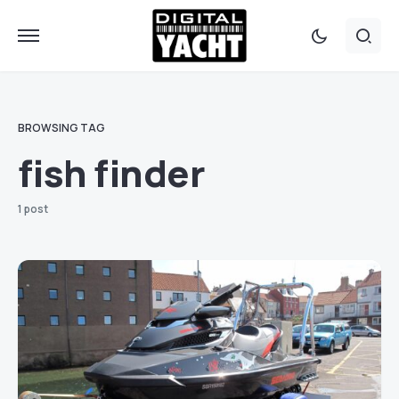
BROWSING TAG
fish finder
1 post