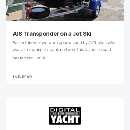
AIS Transponder on a Jet Ski
Earlier this year we were approached by Al Charles who
was attempting to combine two of his favourite past…
September 1, 2015
1 MIN READ