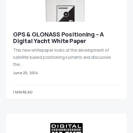
GPS & GLONASS Positioning – A
Digital Yacht White Paper
This new whitepaper looks at the development of
satellite based positioning systems and discusses
the…
June 25, 2014
1 MIN READ