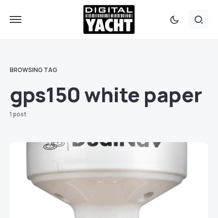
BROWSING TAG
gps150 white paper
1 post