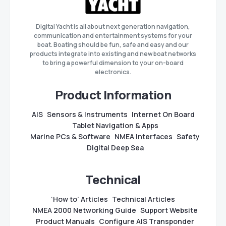
Digital Yacht is all about next generation navigation,
communication and entertainment systems for your
boat. Boating should be fun, safe and easy and our
products integrate into existing and new boat networks
to bring a powerful dimension to your on-board
electronics.
Product Information
AIS
Sensors & Instruments
Internet On Board
Tablet Navigation & Apps
Marine PCs & Software
NMEA Interfaces
Safety
Digital Deep Sea
Technical
‘How to’ Articles
Technical Articles
NMEA 2000 Networking Guide
Support Website
Product Manuals
Configure AIS Transponder