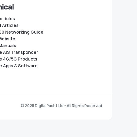
ical
Articles
 Articles
0 Networking Guide
Website
Manuals
e AIS Transponder
e 4G/5G Products
e Apps & Software
© 2025 Digital Yacht Ltd - All Rights Reserved