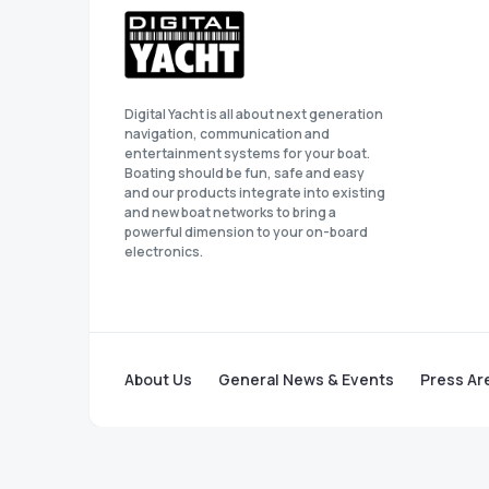
Digital Yacht is all about next generation
navigation, communication and
entertainment systems for your boat.
Boating should be fun, safe and easy
and our products integrate into existing
and new boat networks to bring a
powerful dimension to your on-board
electronics.
About Us
General News & Events
Press Ar