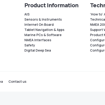
Product Information
Techn
AIS
‘How to’ 
Sensors & Instruments
Technical
Internet On Board
NMEA 200
Tablet Navigation & Apps
Support 
Marine PCs & Software
Product 
NMEA Interfaces
Configur
Safety
Configur
Digital Deep Sea
Configur
ea
Contact us