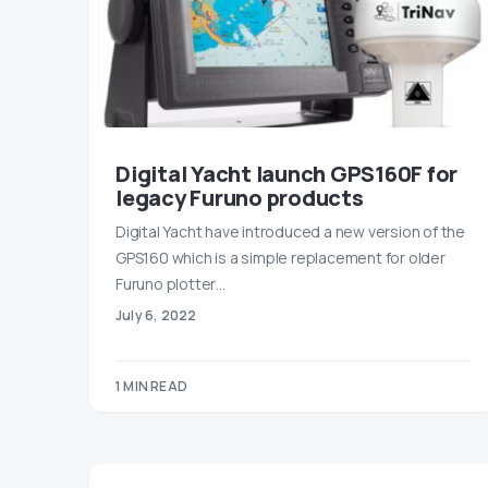
Digital Yacht launch GPS160F for
legacy Furuno products
Digital Yacht have introduced a new version of the
GPS160 which is a simple replacement for older
Furuno plotter…
July 6, 2022
1 MIN READ