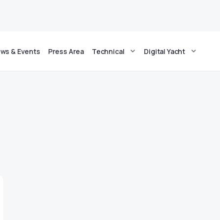
ws & Events
Press Area
Technical
Digital Yacht