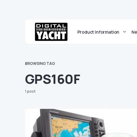
Product Information
Ne
BROWSING TAG
GPS160F
1 post