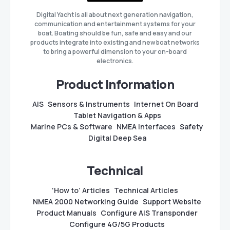
Digital Yacht is all about next generation navigation,
communication and entertainment systems for your
boat. Boating should be fun, safe and easy and our
products integrate into existing and new boat networks
to bring a powerful dimension to your on-board
electronics.
Product Information
AIS
Sensors & Instruments
Internet On Board
Tablet Navigation & Apps
Marine PCs & Software
NMEA Interfaces
Safety
Digital Deep Sea
Technical
‘How to’ Articles
Technical Articles
NMEA 2000 Networking Guide
Support Website
Product Manuals
Configure AIS Transponder
Configure 4G/5G Products