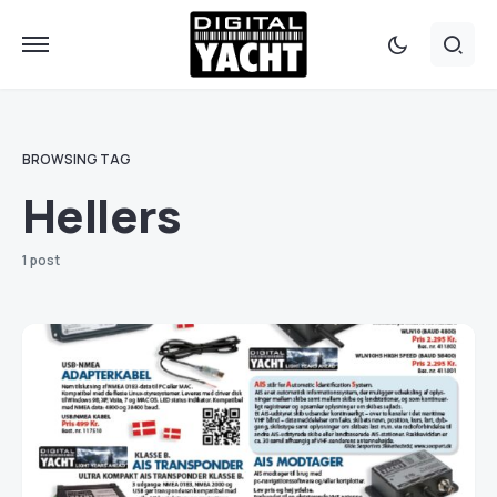
BROWSING TAG
Hellers
1 post