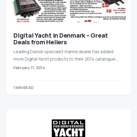
Digital Yacht in Denmark – Great
Deals from Hellers
Leading Danish specialist marine dealer has added
more Digital Yacht products to their 2014 catalogue.…
February 11, 2014
1 MIN READ