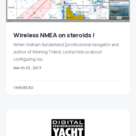
Wireless NMEA on steroids !
When Graham Sunderland (professional navigator and
author of Winning Tides) contacted us about
configuring our…
March 22, 2013
1 MIN READ