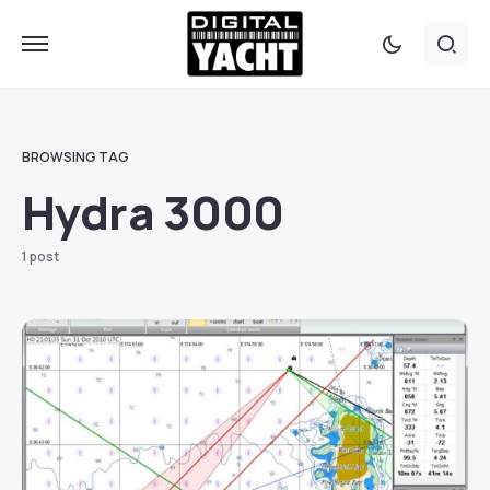
BROWSING TAG
Hydra 3000
1 post