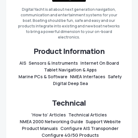
Digital Yacht is all about next generation navigation,
communication and entertainment systems for your
boat. Boating should be fun, safe and easy and our
products integrate into existing and new boat networks
to bring a powerful dimension to your on-board
electronics.
Product Information
AIS
Sensors & Instruments
Internet On Board
Tablet Navigation & Apps
Marine PCs & Software
NMEA Interfaces
Safety
Digital Deep Sea
Technical
‘How to’ Articles
Technical Articles
NMEA 2000 Networking Guide
Support Website
Product Manuals
Configure AIS Transponder
Configure 4G/5G Products