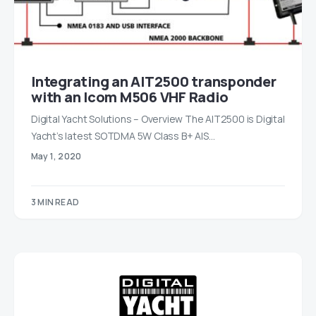
Integrating an AIT2500 transponder
with an Icom M506 VHF Radio
Digital Yacht Solutions – Overview The AIT2500 is Digital
Yacht’s latest SOTDMA 5W Class B+ AIS…
May 1, 2020
3 MIN READ