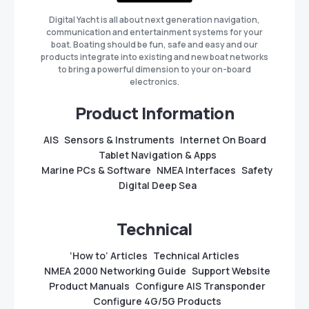
Digital Yacht is all about next generation navigation,
communication and entertainment systems for your
boat. Boating should be fun, safe and easy and our
products integrate into existing and new boat networks
to bring a powerful dimension to your on-board
electronics.
Product Information
AIS
Sensors & Instruments
Internet On Board
Tablet Navigation & Apps
Marine PCs & Software
NMEA Interfaces
Safety
Digital Deep Sea
Technical
‘How to’ Articles
Technical Articles
NMEA 2000 Networking Guide
Support Website
Product Manuals
Configure AIS Transponder
Configure 4G/5G Products