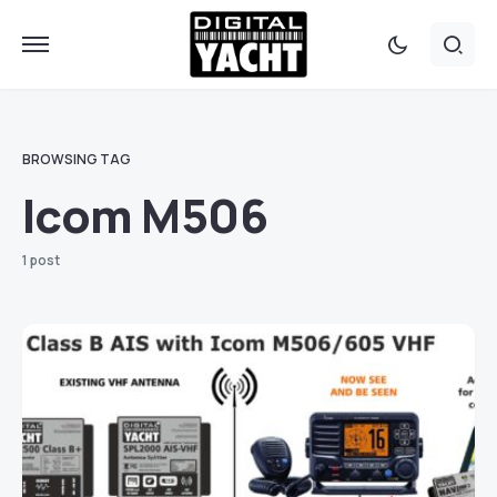
BROWSING TAG
Icom M506
1 post