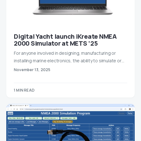
Digital Yacht launch iKreate NMEA
2000 Simulator at METS ‘25
For anyone involved in designing, manufacturing or
installing marine electronics, the ability to simulate or…
November 13, 2025
1 MIN READ