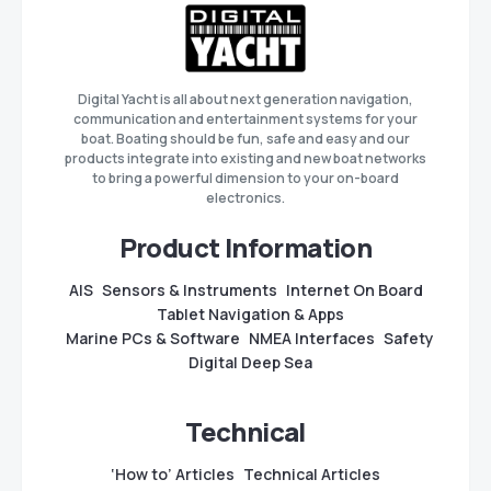
Digital Yacht is all about next generation navigation,
communication and entertainment systems for your
boat. Boating should be fun, safe and easy and our
products integrate into existing and new boat networks
to bring a powerful dimension to your on-board
electronics.
Product Information
AIS
Sensors & Instruments
Internet On Board
Tablet Navigation & Apps
Marine PCs & Software
NMEA Interfaces
Safety
Digital Deep Sea
Technical
‘How to’ Articles
Technical Articles