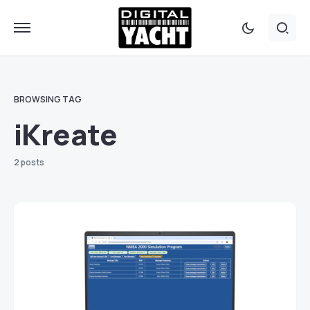
BROWSING TAG
iKreate
2 posts