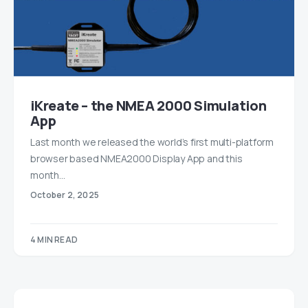
iKreate – the NMEA 2000 Simulation
App
Last month we released the world’s first multi-platform
browser based NMEA2000 Display App and this
month…
October 2, 2025
4 MIN READ